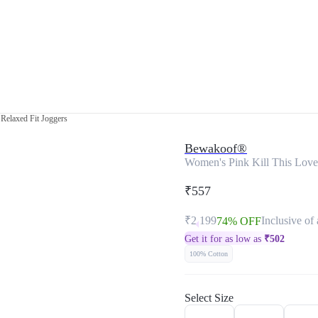
Relaxed Fit Joggers
Bewakoof®
Women's Pink Kill This Love
₹557
₹2,199
Inclusive of 
74% OFF
Get it for as low as
₹
502
100% Cotton
Select Size