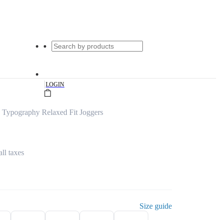
|
LOGIN
 Typography Relaxed Fit Joggers
all taxes
Size guide