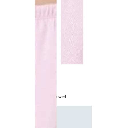
Recently Viewed