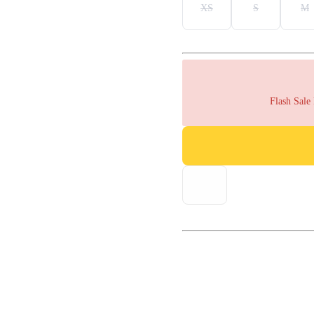
XS
S
M
Flash Sale