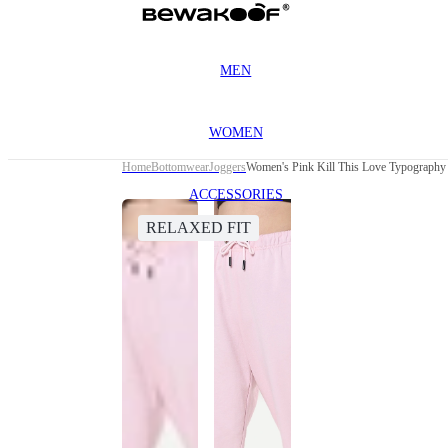
MEN
WOMEN
Home
Bottomwear
Joggers
Women's Pink Kill This Love Typography 
ACCESSORIES
RELAXED FIT