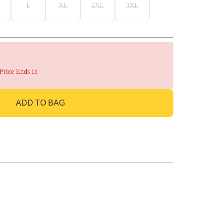
L
XL
2XL
3XL
 Price Ends In
ADD TO BAG
GO TO BAG