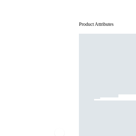
Product Attributes