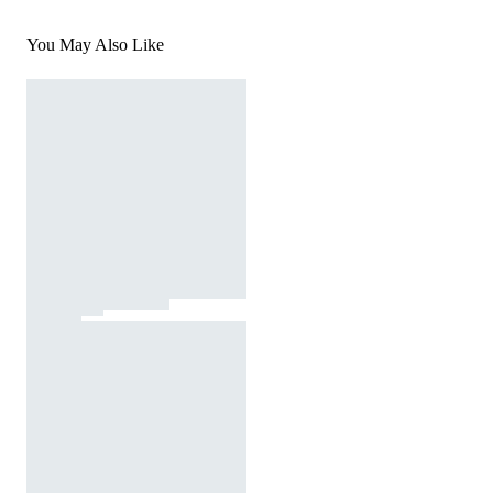
You May Also Like