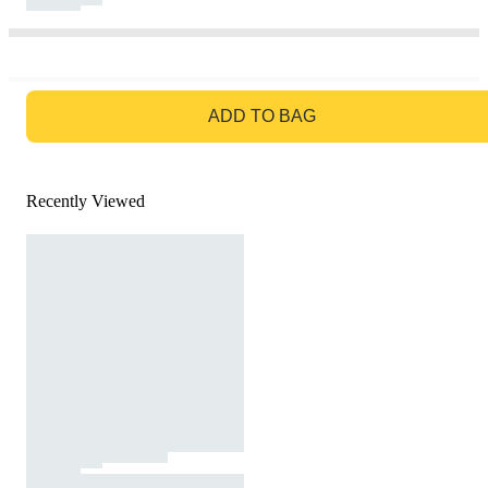
GO TO BAG
ADD TO BAG
Recently Viewed