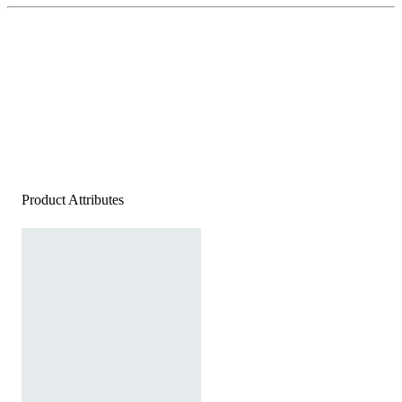
Product Attributes