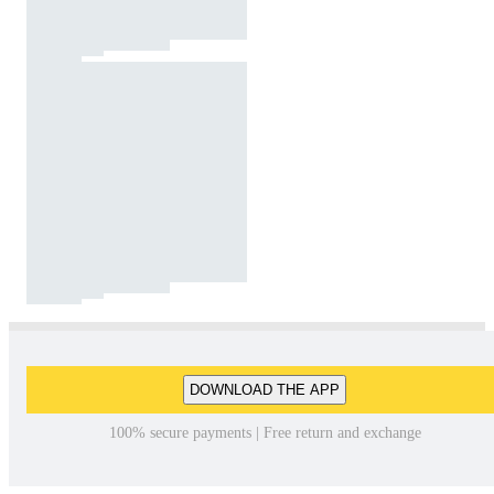
DOWNLOAD THE APP
100% secure payments | Free return and exchange