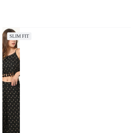
SLIM FIT