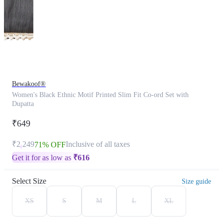
Bewakoof®
Women's Black Ethnic Motif Printed Slim Fit Co-ord Set with
Dupatta
₹649
₹2,249
Inclusive of all taxes
71% OFF
Get it for as low as
₹
616
Select Size
Size guide
XS
S
M
L
XL