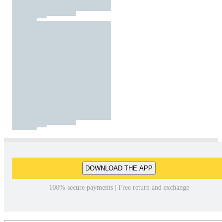
DOWNLOAD THE APP
100% secure payments | Free return and exchange