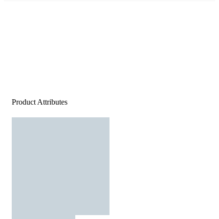
Product Attributes