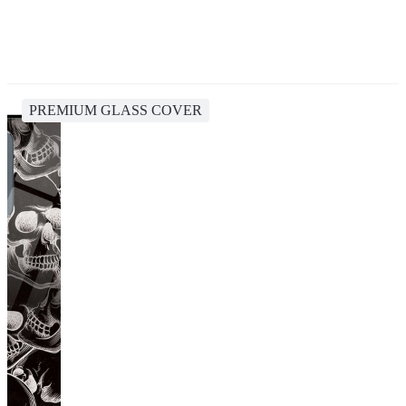
PREMIUM GLASS COVER