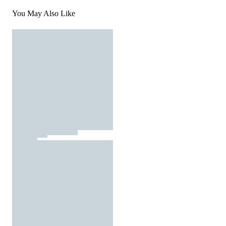
You May Also Like