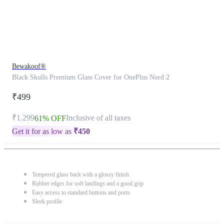
Bewakoof®
Black Skulls Premium Glass Cover for OnePlus Nord 2
₹499
₹1,299
Inclusive of all taxes
61% OFF
Get it for as low as
₹
450
Tempered glass back with a glossy finish
Rubber edges for soft landings and a good grip
Easy access to standard buttons and ports
Sleek profile