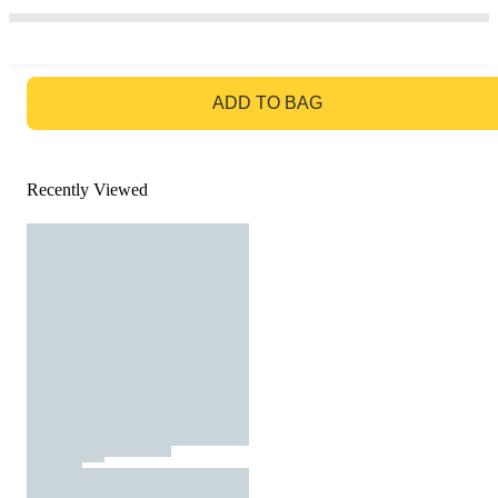
GO TO BAG
ADD TO BAG
Recently Viewed