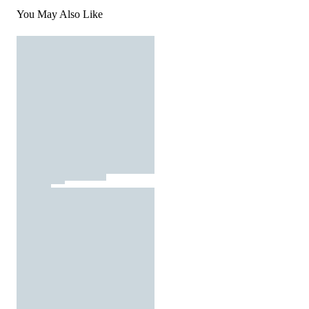
You May Also Like