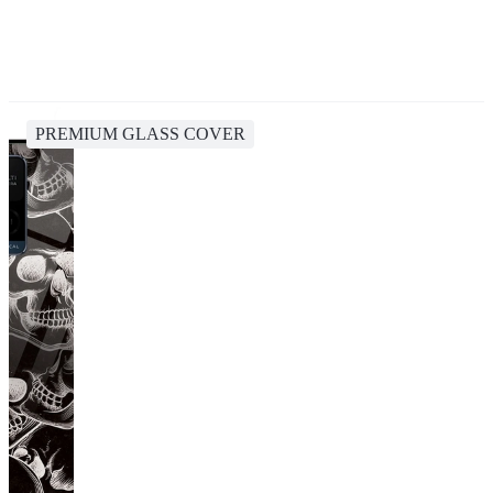
PREMIUM GLASS COVER