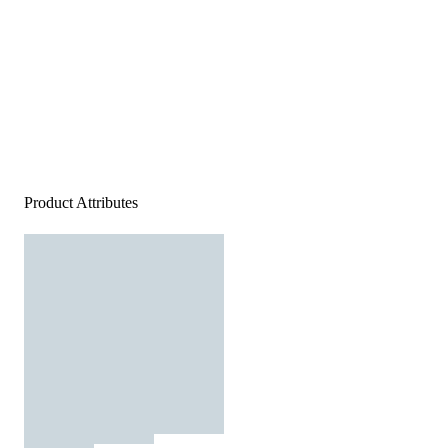
Product Attributes