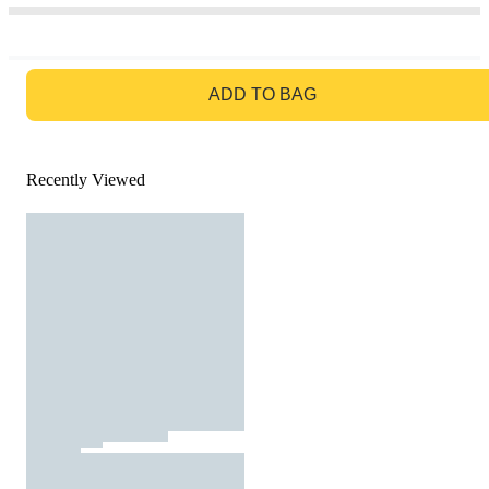
GO TO BAG
ADD TO BAG
Recently Viewed