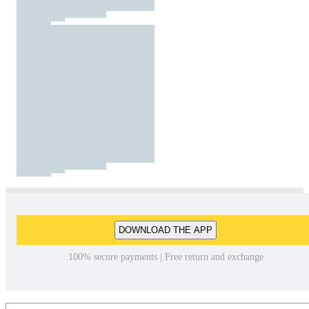
DOWNLOAD THE APP
100% secure payments | Free return and exchange