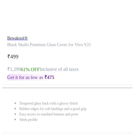
Bewakoof®
Black Skulls Premium Glass Cover for Vivo Y21
₹499
₹1,299
Inclusive of all taxes
61% OFF
Get it for as low as
₹
475
Tempered glass back with a glossy finish
Rubber edges for soft landings and a good grip
Easy access to standard buttons and ports
Sleek profile