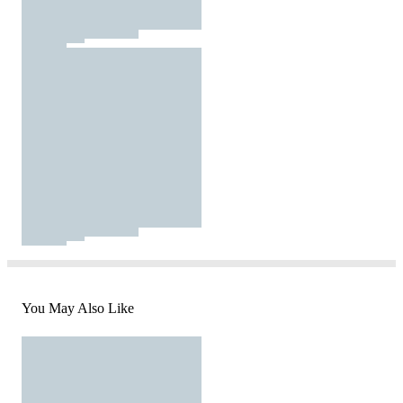
You May Also Like