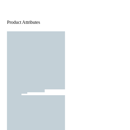
Product Attributes