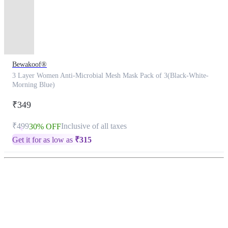
Bewakoof®
3 Layer Women Anti-Microbial Mesh Mask Pack of 3(Black-White-
Morning Blue)
₹349
₹499
Inclusive of all taxes
30% OFF
Get it for as low as
₹
315