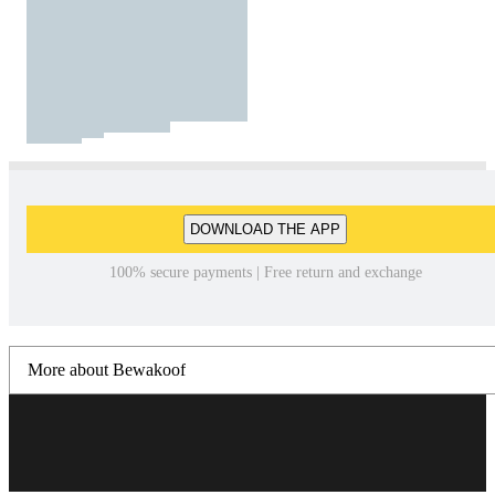
DOWNLOAD THE APP
100% secure payments | Free return and exchange
More about Bewakoof