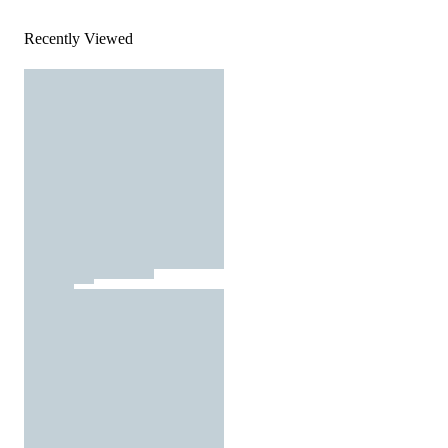
Recently Viewed