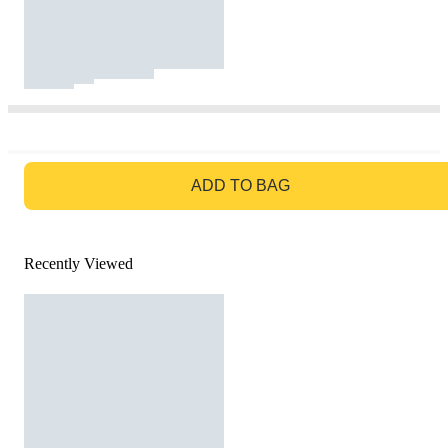
GO TO BAG
ADD TO BAG
Recently Viewed