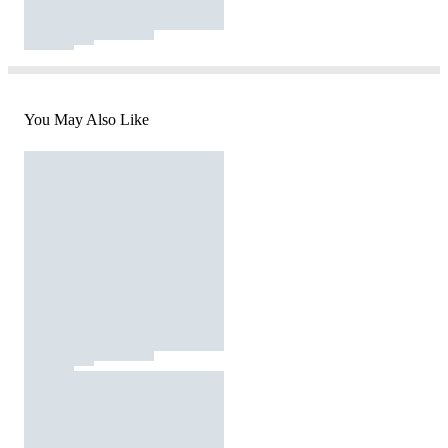
You May Also Like