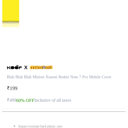
This
product
has
been
discontinued
Blah Blah Blah Minion Xiaomi Redmi Note 7 Pro Mobile Cover
₹199
₹499
Inclusive of all taxes
60% OFF
Impact resistant hard plastic case