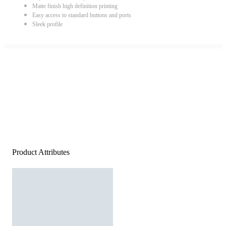
Matte finish high definition printing
Easy access to standard buttons and ports
Sleek profile
Product Attributes