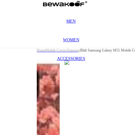
MEN
WOMEN
Home
Mobile Covers
Samsung
Blah Samsung Galaxy M51 Mobile C
ACCESSORIES
This
product
has been
discontinued