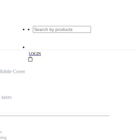
|
LOGIN
obile Cover
l taxes
se
nting