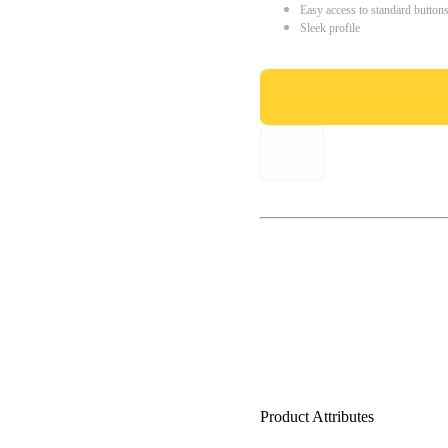
Easy access to standard button
Sleek profile
Product Attributes