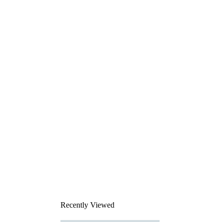
Recently Viewed