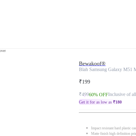
over
Bewakoof®
Blah Samsung Galaxy M51 M
₹199
₹499
Inclusive of al
60% OFF
Get it for as low as
₹
180
Impact resistant hard plastic ca
Matte finish high definition pri