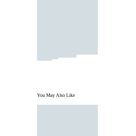
You May Also Like