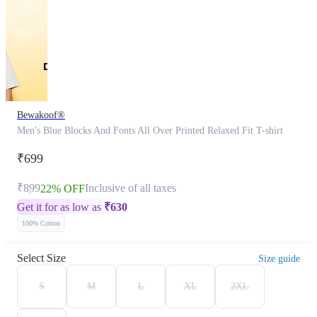
Bewakoof®
Men's Blue Blocks And Fonts All Over Printed Relaxed Fit T-shirt
₹699
₹899
Inclusive of all taxes
22% OFF
Get it for as low as
₹
630
100% Cotton
Select Size
Size guide
S
M
L
XL
2XL