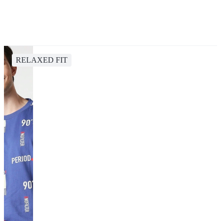
RELAXED FIT