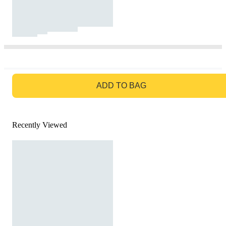
GO TO BAG
ADD TO BAG
Recently Viewed