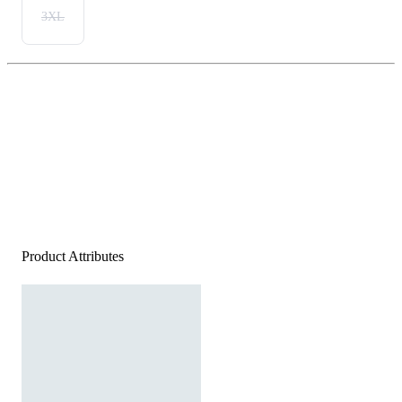
3XL
Product Attributes