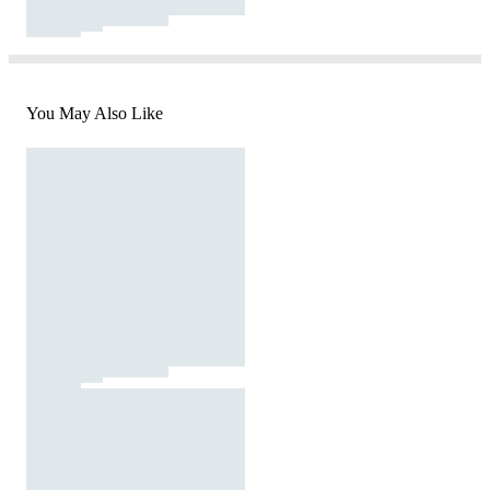
You May Also Like