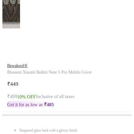
This
product
has
been
discontinued
Bewakoof®
Blossom Xiaomi Redmi Note 5 Pro Mobile Cover
₹449
₹499
Inclusive of all taxes
10% OFF
Get it for as low as
₹
405
Tempered glass back with a glossy finish