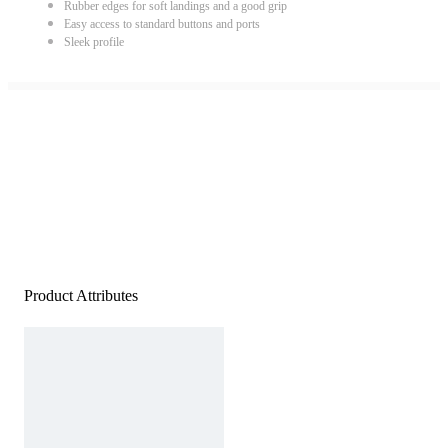
Rubber edges for soft landings and a good grip
Easy access to standard buttons and ports
Sleek profile
Product Attributes