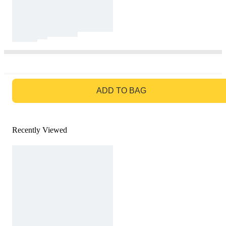
GO TO BAG
ADD TO BAG
Recently Viewed