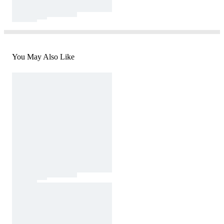
You May Also Like