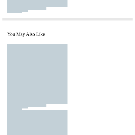
You May Also Like