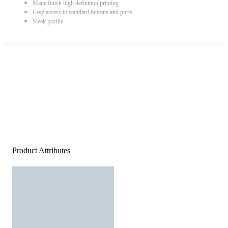
Matte finish high definition printing
Easy access to standard buttons and ports
Sleek profile
Product Attributes