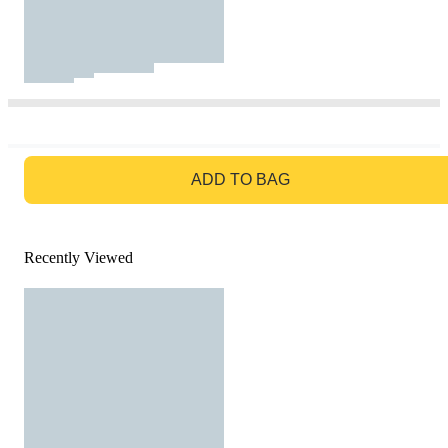
GO TO BAG
ADD TO BAG
Recently Viewed