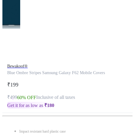
This
product
has
been
discontinued
Bewakoof®
Blue Ombre Stripes Samsung Galaxy F62 Mobile Covers
₹199
₹499
Inclusive of all taxes
60% OFF
Get it for as low as
₹
180
Impact resistant hard plastic case