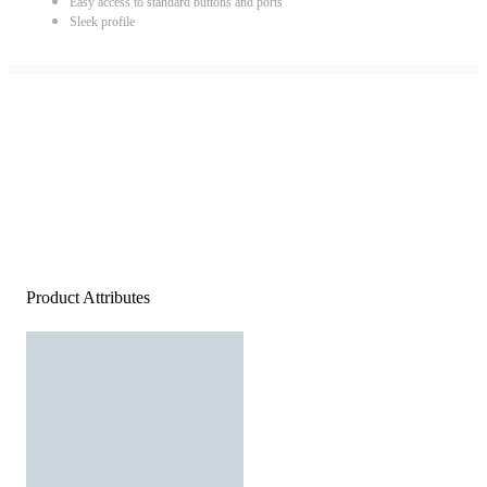
Easy access to standard buttons and ports
Sleek profile
Product Attributes