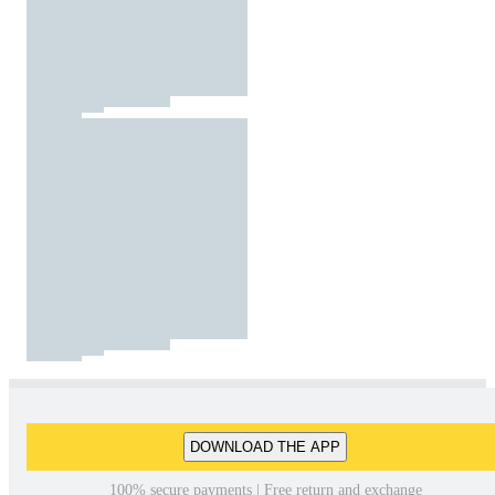
DOWNLOAD THE APP
100% secure payments | Free return and exchange