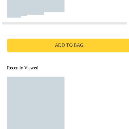
GO TO BAG
ADD TO BAG
Recently Viewed