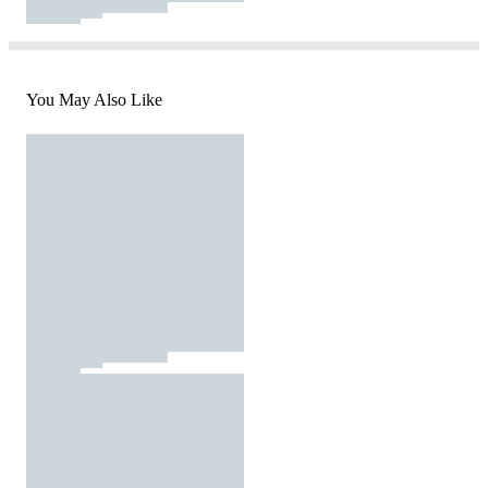
You May Also Like