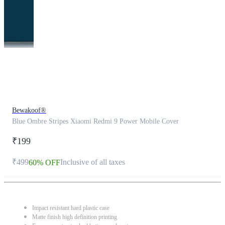
This
product
has
been
discontinued
Bewakoof®
Blue Ombre Stripes Xiaomi Redmi 9 Power Mobile Cover
₹199
₹499
Inclusive of all taxes
60% OFF
Impact resistant hard plastic case
Matte finish high definition printing