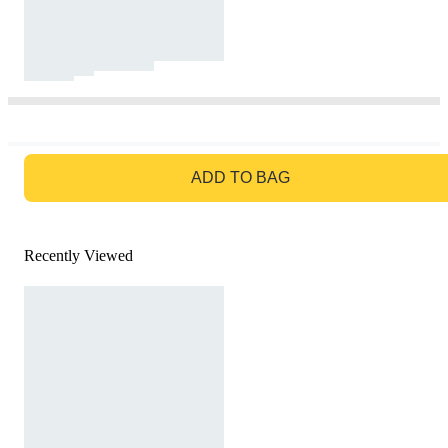
GO TO BAG
ADD TO BAG
Recently Viewed