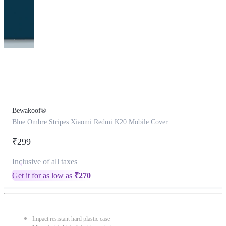
This
product
has
been
discontinued
Bewakoof®
Blue Ombre Stripes Xiaomi Redmi K20 Mobile Cover
₹299
Inclusive of all taxes
Get it for as low as
₹
270
Impact resistant hard plastic case