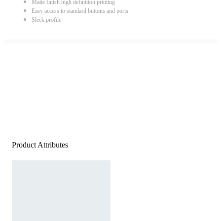
Matte finish high definition printing
Easy access to standard buttons and ports
Sleek profile
Product Attributes