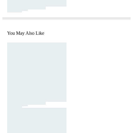
You May Also Like