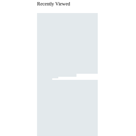
Recently Viewed