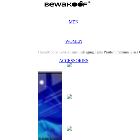
MEN
WOMEN
Home
Mobile Covers
Samsung
ACCESSORIES
This
product
has been
discontinued
This
product
has been
discontinued
This