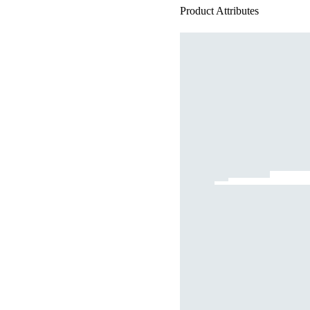
Product Attributes