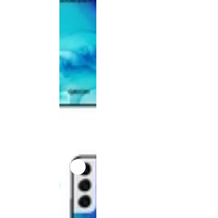
product
has been
discontinued