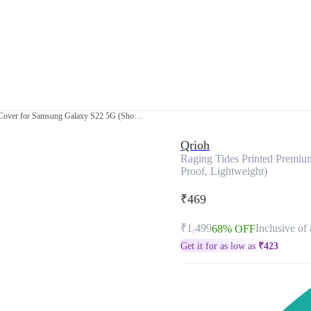
Raging Tides Printed Premium Glass Cover for Samsung Galaxy S22 5G (Shock Proof, Lightweight)
Qrioh
Raging Tides Printed Premi
Proof, Lightweight)
₹469
₹1,499
Inclusive of 
68% OFF
Get it for as low as
₹
423