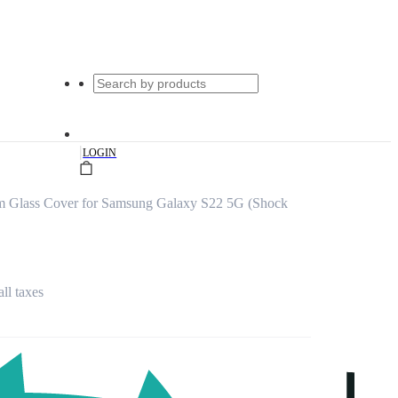
|
LOGIN
um Glass Cover for Samsung Galaxy S22 5G (Shock
all taxes