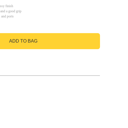
ssy finish
 and a good grip
s and ports
ADD TO BAG
GO TO BAG