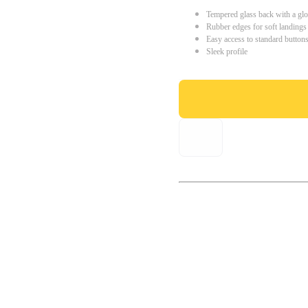
Tempered glass back with a glo
Rubber edges for soft landings
Easy access to standard button
Sleek profile