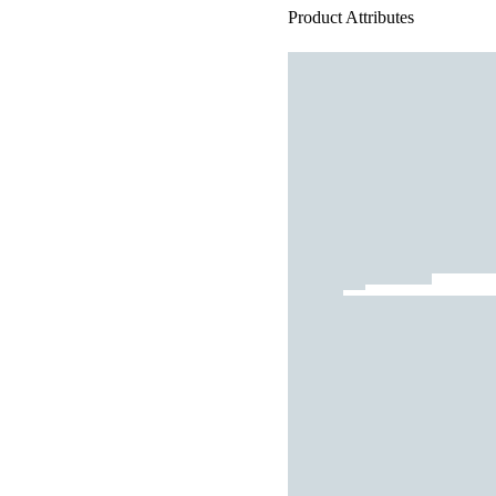
Product Attributes