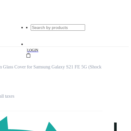
|
LOGIN
um Glass Cover for Samsung Galaxy S21 FE 5G (Shock
all taxes