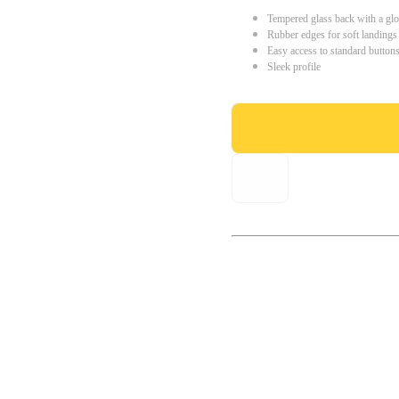
Tempered glass back with a glo
Rubber edges for soft landings
Easy access to standard button
Sleek profile