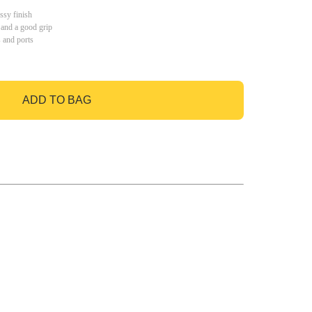
ssy finish
 and a good grip
s and ports
ADD TO BAG
GO TO BAG