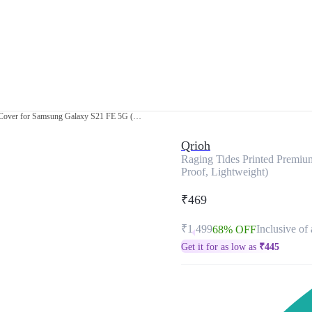
Raging Tides Printed Premium Glass Cover for Samsung Galaxy S21 FE 5G (Shock Proof, Lightweight)
Qrioh
Raging Tides Printed Premi
Proof, Lightweight)
₹469
₹1,499
Inclusive of 
68% OFF
Get it for as low as
₹
445