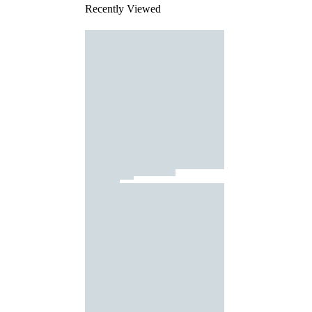
Recently Viewed