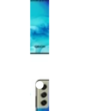
product
has been
discontinued