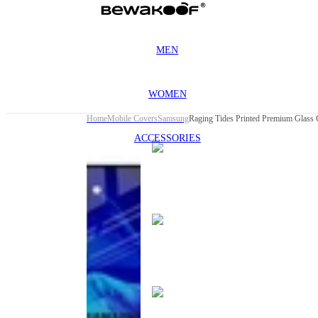
MEN
WOMEN
Home
Mobile Covers
Samsung
ACCESSORIES
This
product
has been
discontinued
This
product
has been
discontinued
This