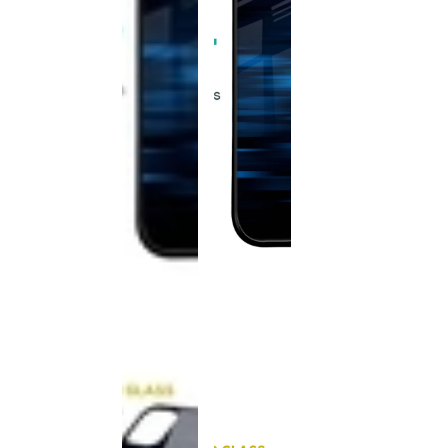
This
product
has been
discontinued