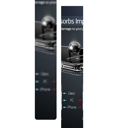
discontinued