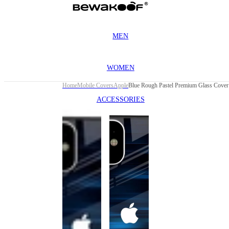
MEN
WOMEN
Home
Mobile Covers
Apple
ACCESSORIES