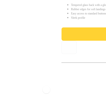
Tempered glass back with a glo
Rubber edges for soft landings
Easy access to standard button
Sleek profile