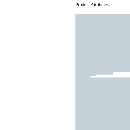
Product Attributes