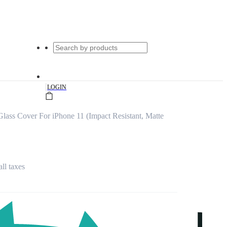
|
LOGIN
lass Cover For iPhone 11 (Impact Resistant, Matte
all taxes