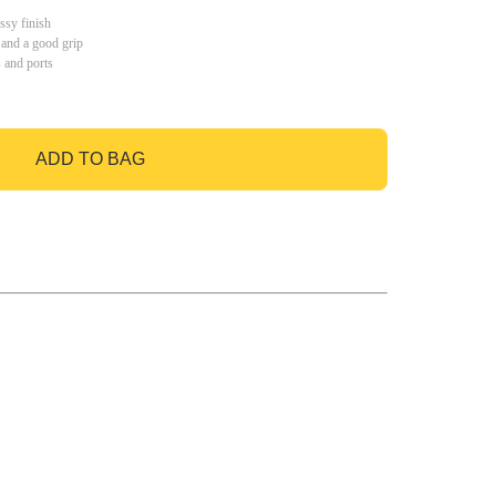
ssy finish
 and a good grip
s and ports
ADD TO BAG
GO TO BAG