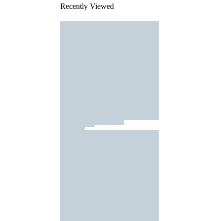
Recently Viewed