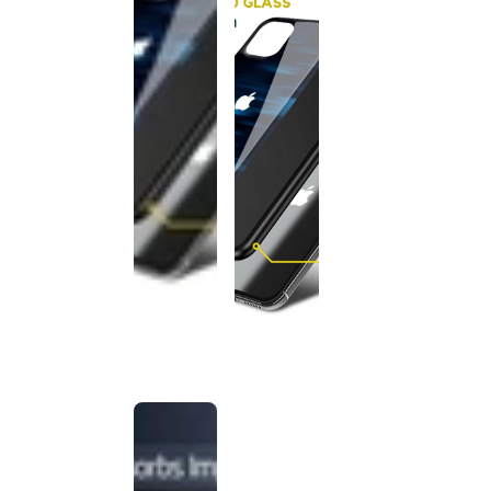
This
product
has been