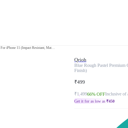
Blue Rough Pastel Premium Glass Cover For iPhone 11 (Impact Resistant, Matte Finish)
Qrioh
Blue Rough Pastel Premium G
Finish)
₹499
₹1,499
Inclusive of 
66% OFF
Get it for as low as
₹
450