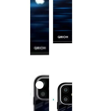
This
product
has been
discontinued