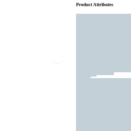
Product Attributes