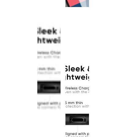
This
product
has been
discontinued