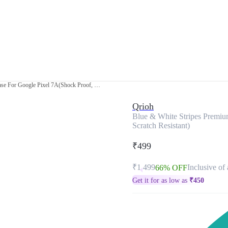
Blue & White Stripes Premium Glass Case For Google Pixel 7A(Shock Proof, Scratch Resistant)
Qrioh
Blue & White Stripes Premiu
Scratch Resistant)
₹499
₹1,499
Inclusive of 
66% OFF
Get it for as low as
₹
450