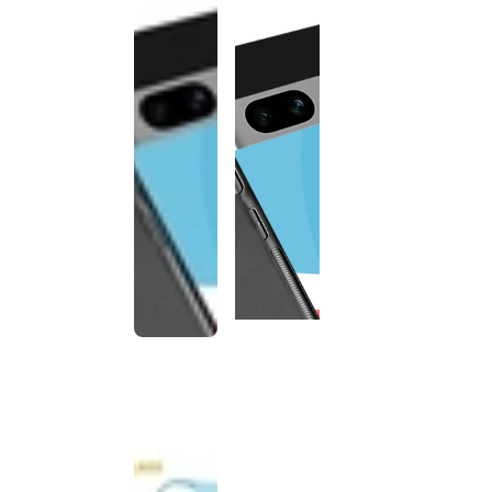
This
product
has been
discontinued