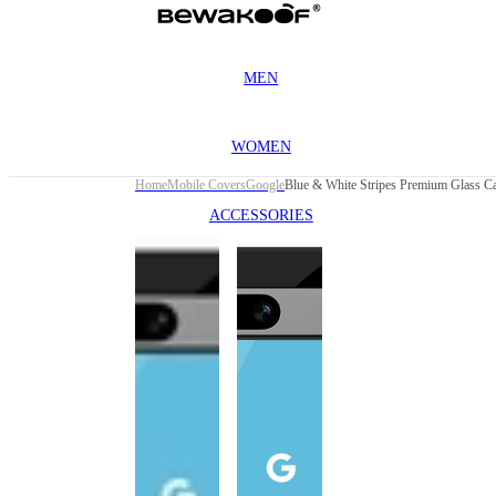
MEN
WOMEN
Home
Mobile Covers
Google
ACCESSORIES