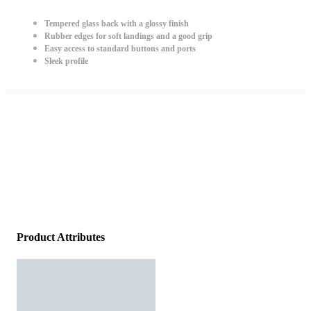
Tempered glass back with a glossy finish
Rubber edges for soft landings and a good grip
Easy access to standard buttons and ports
Sleek profile
Product Attributes