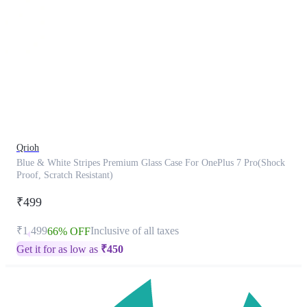
This
product
has
been
discontinued
Qrioh
Blue & White Stripes Premium Glass Case For OnePlus 7 Pro(Shock
Proof, Scratch Resistant)
₹499
₹1,499
Inclusive of all taxes
66% OFF
Get it for as low as
₹
450