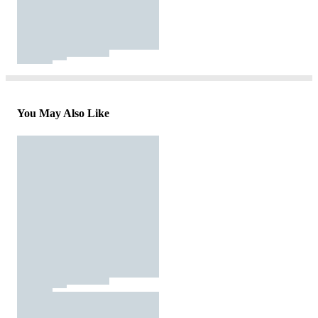
You May Also Like