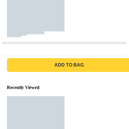
GO TO BAG
ADD TO BAG
Recently Viewed