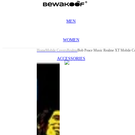
MEN
WOMEN
Home
Mobile Covers
Realme
Bob Peace Music Realme XT Mobile C
ACCESSORIES
This
product
has been
discontinued