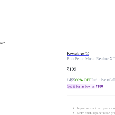
over
Bewakoof®
Bob Peace Music Realme XT
₹199
₹499
Inclusive of al
60% OFF
Get it for as low as
₹
180
Impact resistant hard plastic ca
Matte finish high definition pri