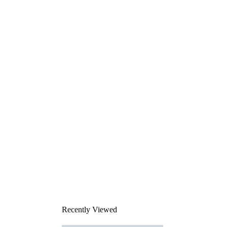
Recently Viewed