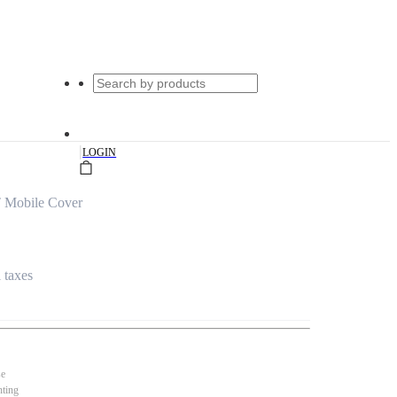
|
LOGIN
 Mobile Cover
l taxes
se
nting