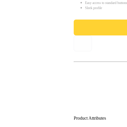
Easy access to standard button
Sleek profile
Product Attributes