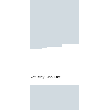
You May Also Like