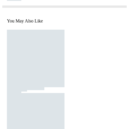
You May Also Like