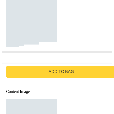
GO TO BAG
ADD TO BAG
Content Image