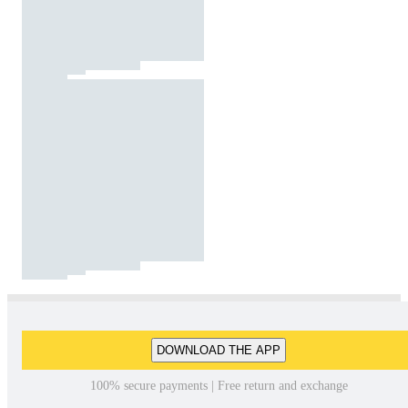
DOWNLOAD THE APP
100% secure payments | Free return and exchange