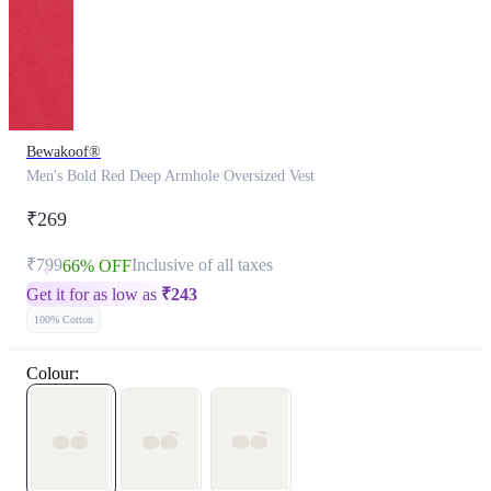
Bewakoof®
Men's Bold Red Deep Armhole Oversized Vest
₹269
₹799
Inclusive of all taxes
66% OFF
Get it for as low as
₹
243
100% Cotton
Colour: