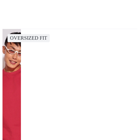
OVERSIZED FIT