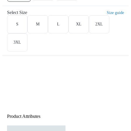
Select Size
Size guide
S
M
L
XL
2XL
3XL
Product Attributes