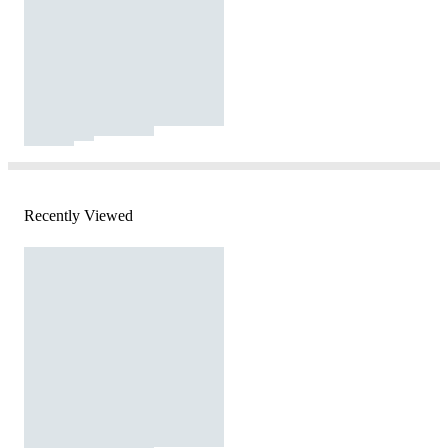
Recently Viewed