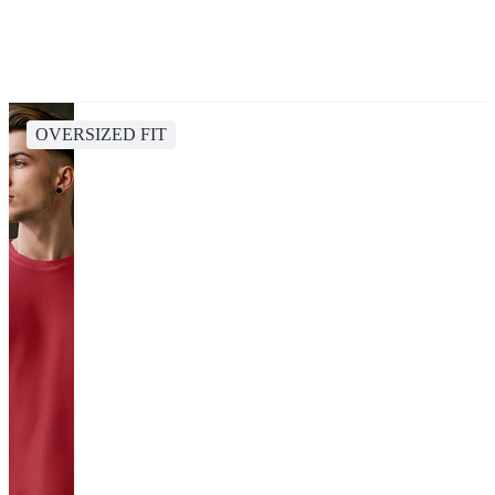
OVERSIZED FIT