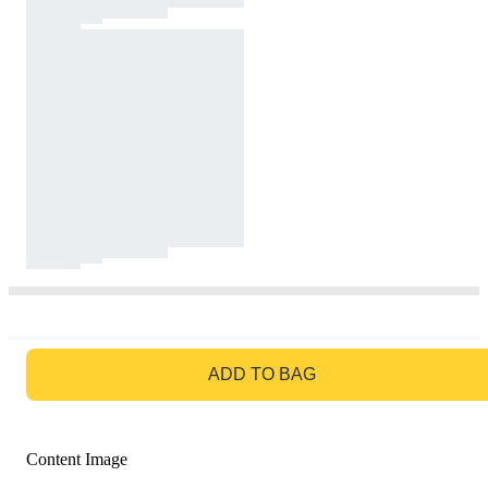
GO TO BAG
ADD TO BAG
Content Image