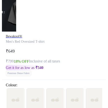
Bewakoof®
Men's Red Oversized T-shirt
₹649
₹799
Inclusive of all taxes
18% OFF
Get it for as low as
₹
540
Premium Dense Fabric
Colour: