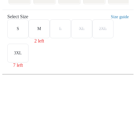
Select Size
Size guide
S
M
L
XL
2XL
2 left
3XL
7 left