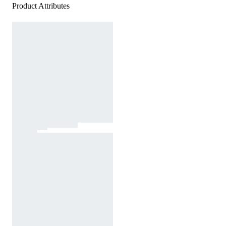
Product Attributes