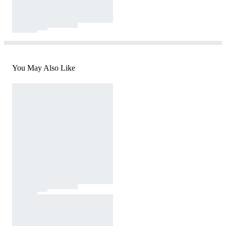
You May Also Like