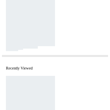
Recently Viewed