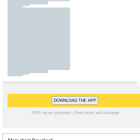
DOWNLOAD THE APP
100% secure payments | Free return and exchange