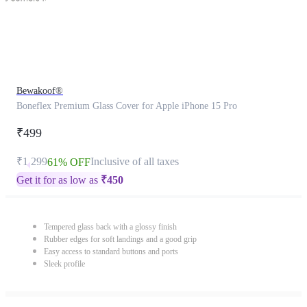
Bewakoof®
Boneflex Premium Glass Cover for Apple iPhone 15 Pro
₹499
₹1,299
Inclusive of all taxes
61% OFF
Get it for as low as
₹
450
Tempered glass back with a glossy finish
Rubber edges for soft landings and a good grip
Easy access to standard buttons and ports
Sleek profile