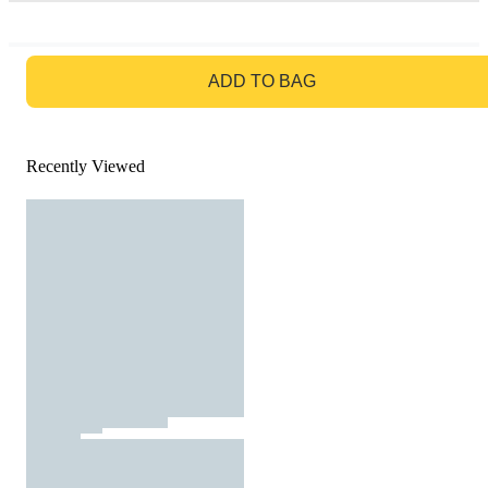
GO TO BAG
ADD TO BAG
Recently Viewed