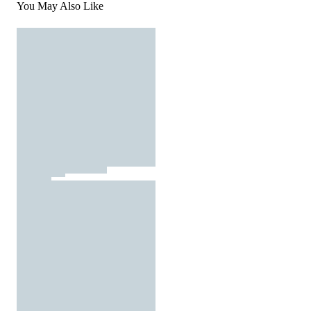
You May Also Like