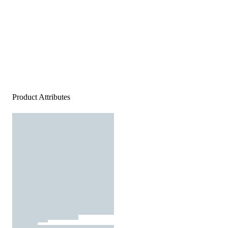
Product Attributes