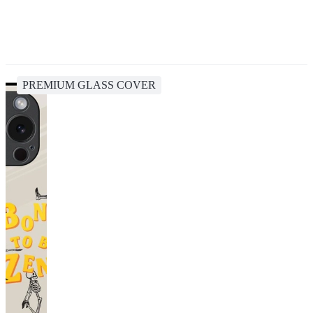
PREMIUM GLASS COVER