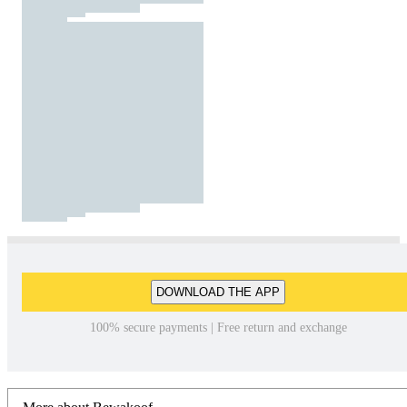
DOWNLOAD THE APP
100% secure payments | Free return and exchange