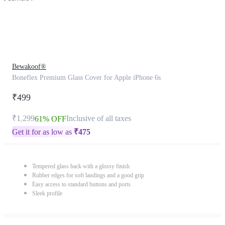
Bewakoof®
Boneflex Premium Glass Cover for Apple iPhone 6s
₹499
₹1,299
Inclusive of all taxes
61% OFF
Get it for as low as
₹
475
Tempered glass back with a glossy finish
Rubber edges for soft landings and a good grip
Easy access to standard buttons and ports
Sleek profile