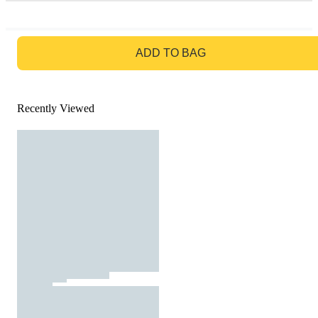
GO TO BAG
ADD TO BAG
Recently Viewed