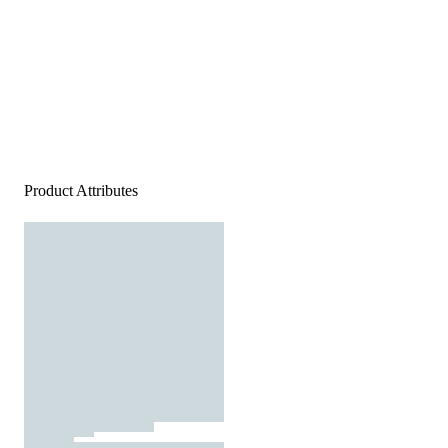
Product Attributes