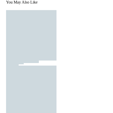
You May Also Like