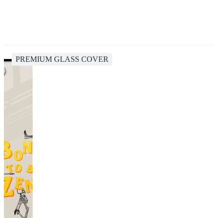
PREMIUM GLASS COVER