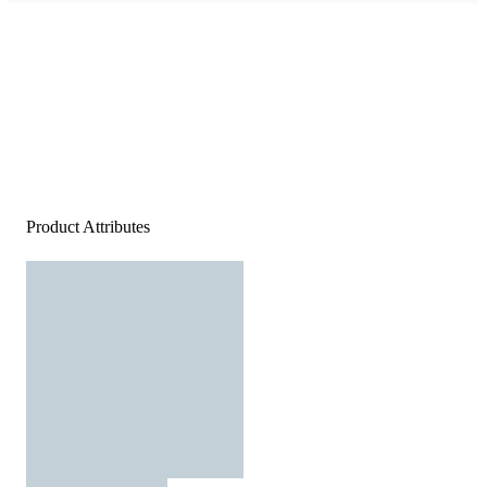
Product Attributes