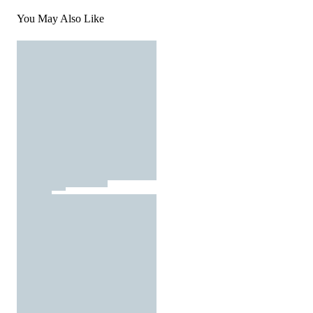
You May Also Like