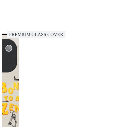
PREMIUM GLASS COVER