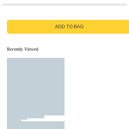
GO TO BAG
ADD TO BAG
Recently Viewed