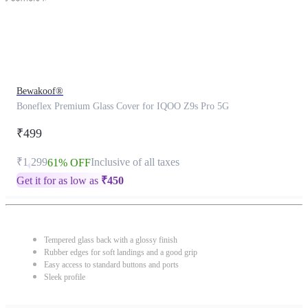
Bewakoof®
Boneflex Premium Glass Cover for IQOO Z9s Pro 5G
₹499
₹1,299
Inclusive of all taxes
61% OFF
Get it for as low as
₹
450
Tempered glass back with a glossy finish
Rubber edges for soft landings and a good grip
Easy access to standard buttons and ports
Sleek profile