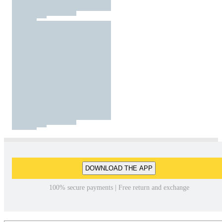
DOWNLOAD THE APP
100% secure payments | Free return and exchange