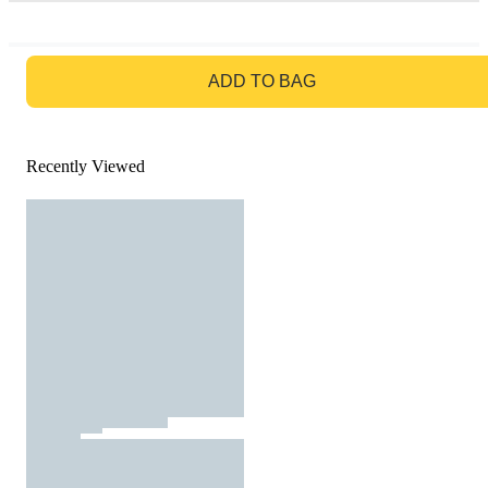
GO TO BAG
ADD TO BAG
Recently Viewed