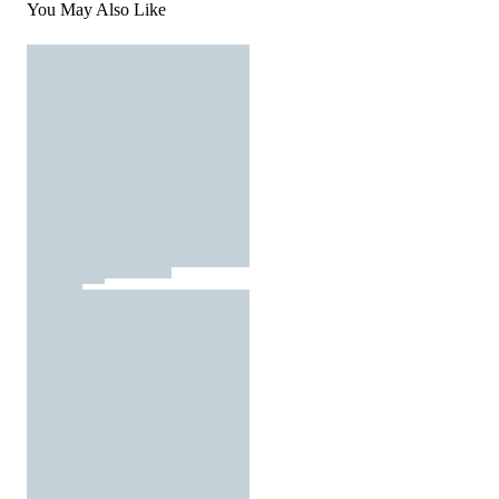
You May Also Like