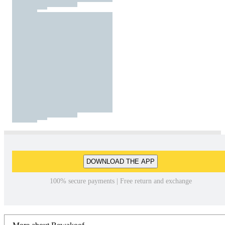
DOWNLOAD THE APP
100% secure payments | Free return and exchange