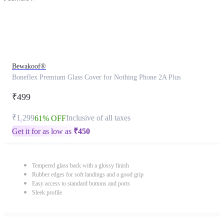
Bewakoof®
Boneflex Premium Glass Cover for Nothing Phone 2A Plus
₹499
₹1,299
Inclusive of all taxes
61% OFF
Get it for as low as
₹
450
Tempered glass back with a glossy finish
Rubber edges for soft landings and a good grip
Easy access to standard buttons and ports
Sleek profile