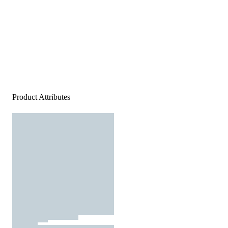
Product Attributes