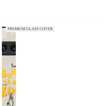
PREMIUM GLASS COVER