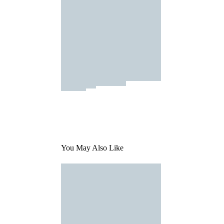
You May Also Like