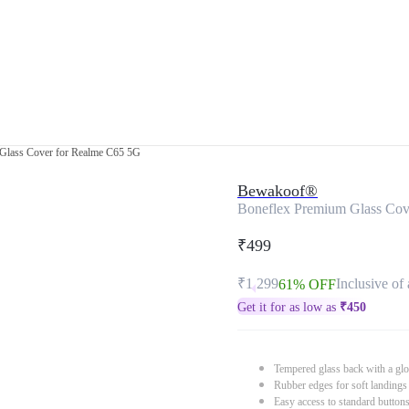
Glass Cover for Realme C65 5G
Bewakoof®
Boneflex Premium Glass Cov
₹499
₹1,299
Inclusive of 
61% OFF
Get it for as low as
₹
450
Tempered glass back with a glo
Rubber edges for soft landings
Easy access to standard button