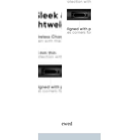
Recently Viewed