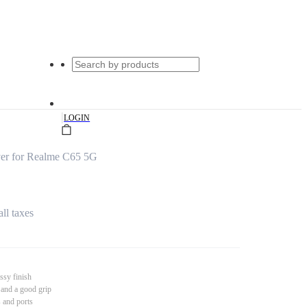
|
LOGIN
er for Realme C65 5G
all taxes
ssy finish
 and a good grip
s and ports