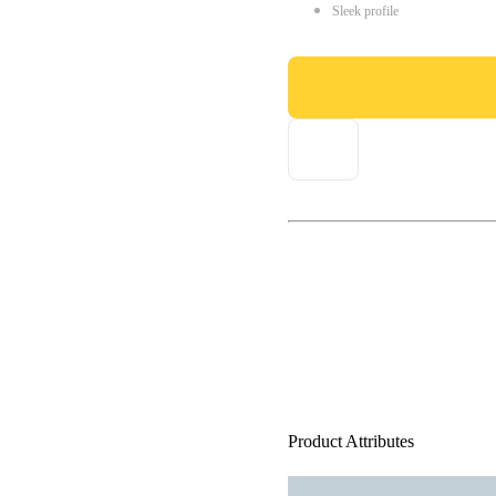
Sleek profile
Product Attributes