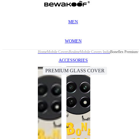
MEN
WOMEN
Home
Mobile Covers
Realme
Mobile Covers India
Boneflex Premium 
ACCESSORIES
PREMIUM GLASS COVER