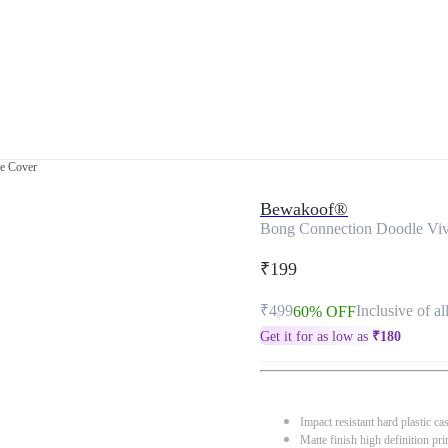
e Cover
Bewakoof®
Bong Connection Doodle Vi
₹199
₹499
Inclusive of al
60% OFF
Get it for as low as
₹
180
Impact resistant hard plastic ca
Matte finish high definition pri