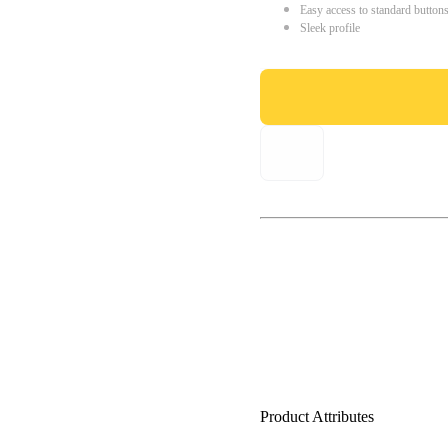
Easy access to standard button
Sleek profile
Product Attributes