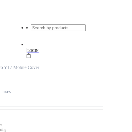
|
LOGIN
vo Y17 Mobile Cover
l taxes
se
nting