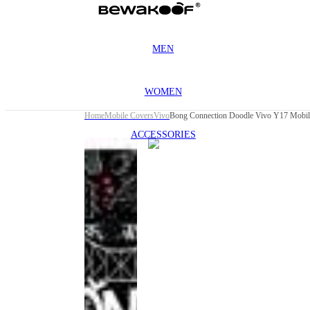
MEN
WOMEN
Home
Mobile Covers
Vivo
Bong Connection Doodle Vivo Y17 Mobil
ACCESSORIES
This
product
has been
discontinued