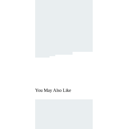
You May Also Like