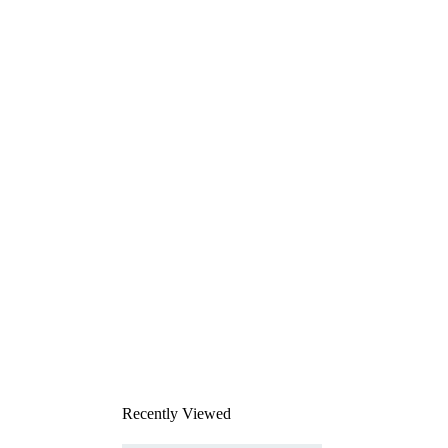
Recently Viewed