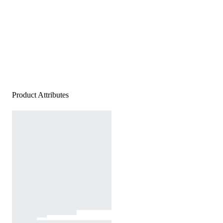
Product Attributes