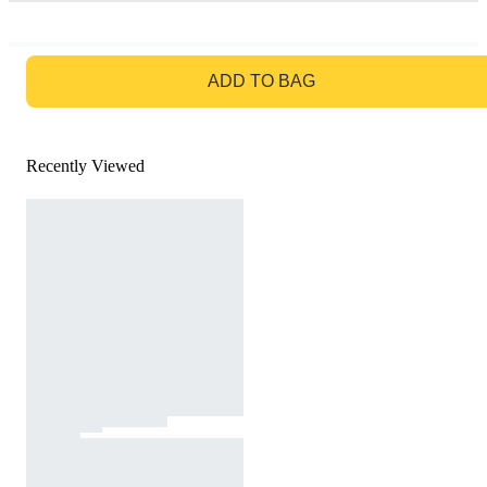
GO TO BAG
ADD TO BAG
Recently Viewed