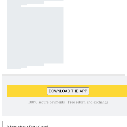
DOWNLOAD THE APP
100% secure payments | Free return and exchange