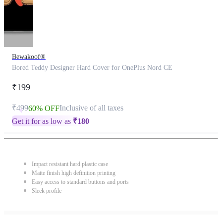
Bewakoof®
Bored Teddy Designer Hard Cover for OnePlus Nord CE
₹199
₹499
Inclusive of all taxes
60% OFF
Get it for as low as
₹
180
Impact resistant hard plastic case
Matte finish high definition printing
Easy access to standard buttons and ports
Sleek profile