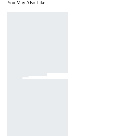
You May Also Like