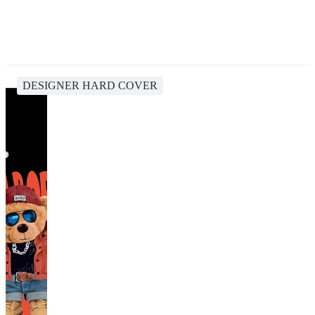
DESIGNER HARD COVER