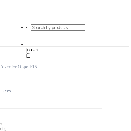
|
LOGIN
Cover for Oppo F15
l taxes
se
nting