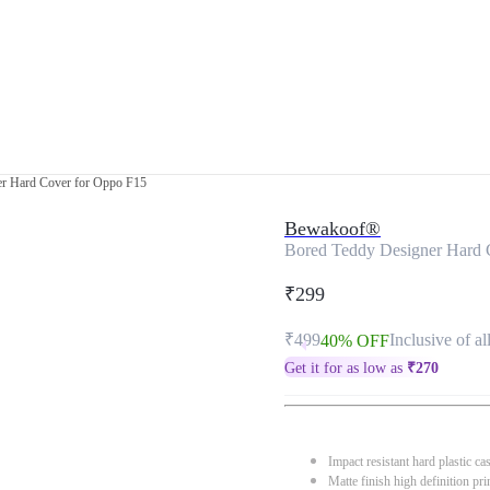
er Hard Cover for Oppo F15
Bewakoof®
Bored Teddy Designer Hard 
₹299
₹499
Inclusive of al
40% OFF
Get it for as low as
₹
270
Impact resistant hard plastic ca
Matte finish high definition pri