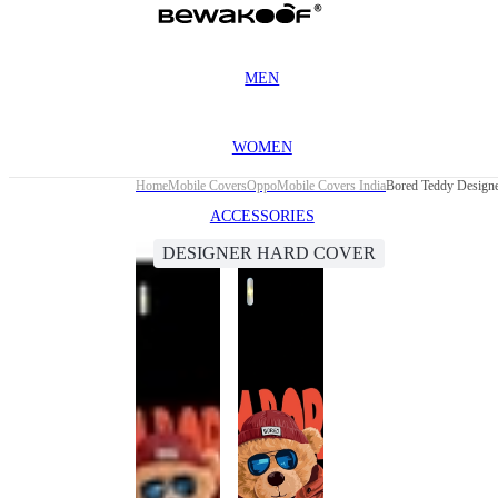
MEN
WOMEN
Home
Mobile Covers
Oppo
Mobile Covers India
Bored Teddy Design
ACCESSORIES
DESIGNER HARD COVER