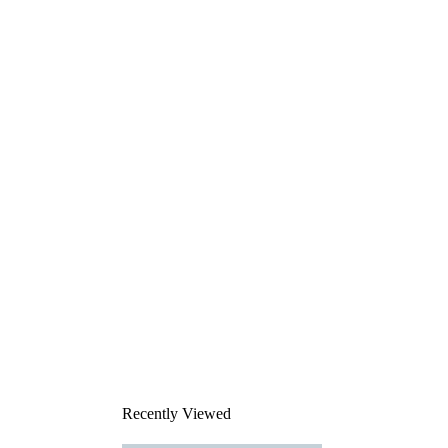
Recently Viewed