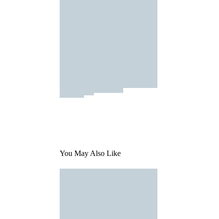
You May Also Like