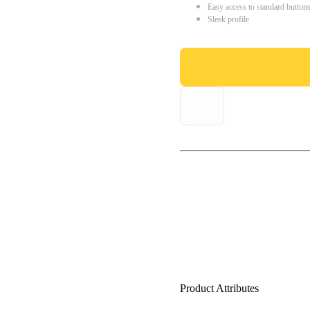
Easy access to standard button
Sleek profile
Product Attributes