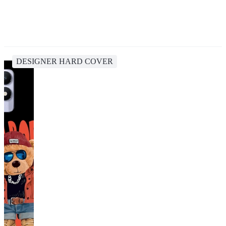
DESIGNER HARD COVER