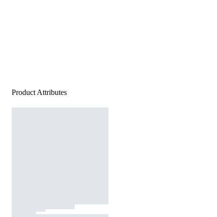
Product Attributes