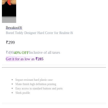
Bewakoof®
Bored Teddy Designer Hard Cover for Realme 8i
₹299
₹499
Inclusive of all taxes
40% OFF
Get it for as low as
₹
285
Impact resistant hard plastic case
Matte finish high definition printing
Easy access to standard buttons and ports
Sleek profile