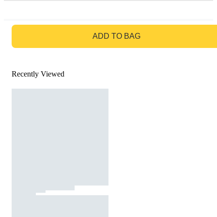
GO TO BAG
ADD TO BAG
Recently Viewed