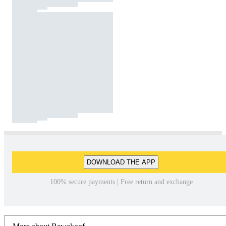
DOWNLOAD THE APP
100% secure payments | Free return and exchange