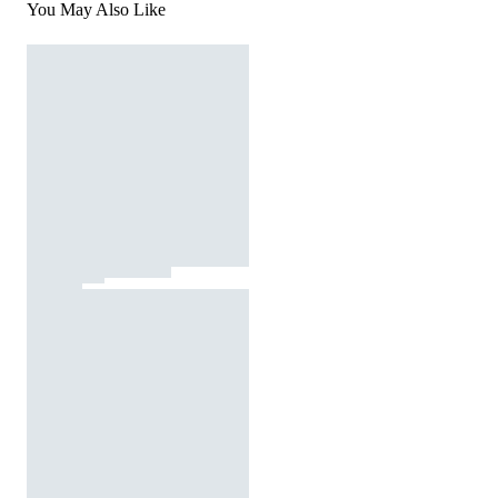
You May Also Like