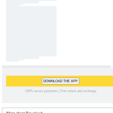
DOWNLOAD THE APP
100% secure payments | Free return and exchange