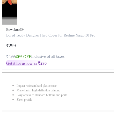
Bewakoof®
Bored Teddy Designer Hard Cover for Realme Narzo 30 Pro
₹299
₹499
Inclusive of all taxes
40% OFF
Get it for as low as
₹
270
Impact resistant hard plastic case
Matte finish high definition printing
Easy access to standard buttons and ports
Sleek profile