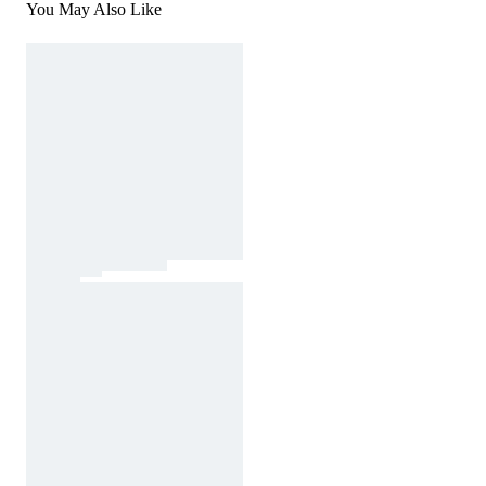
You May Also Like