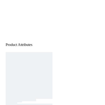
Product Attributes