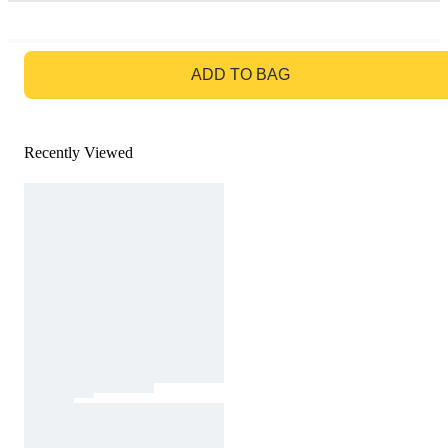
GO TO BAG
ADD TO BAG
Recently Viewed