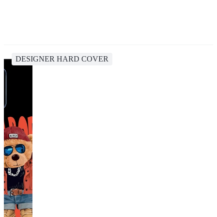
DESIGNER HARD COVER