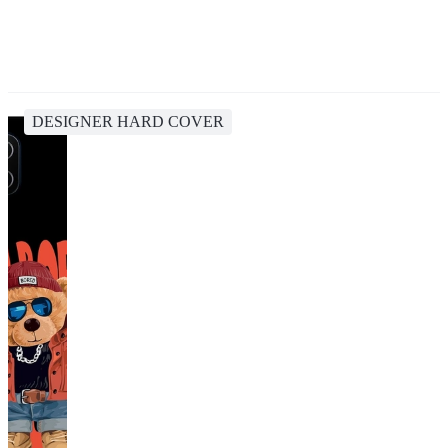
DESIGNER HARD COVER