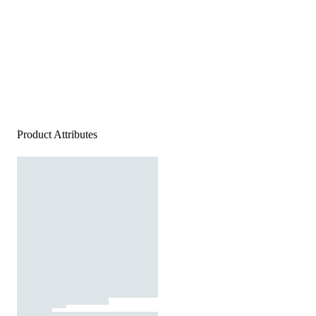
Product Attributes