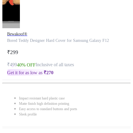
Bewakoof®
Bored Teddy Designer Hard Cover for Samsung Galaxy F12
₹299
₹499
Inclusive of all taxes
40% OFF
Get it for as low as
₹
270
Impact resistant hard plastic case
Matte finish high definition printing
Easy access to standard buttons and ports
Sleek profile