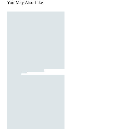
You May Also Like