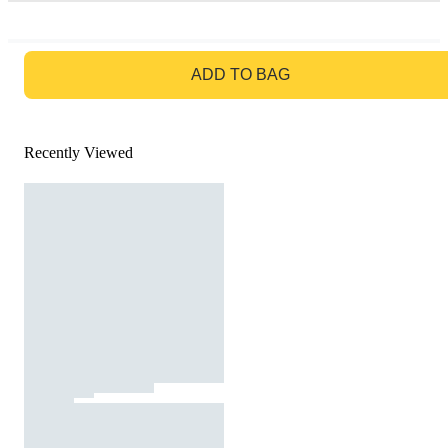
GO TO BAG
ADD TO BAG
Recently Viewed