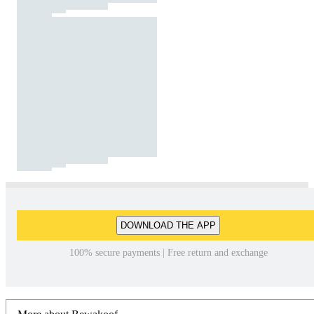
DOWNLOAD THE APP
100% secure payments | Free return and exchange