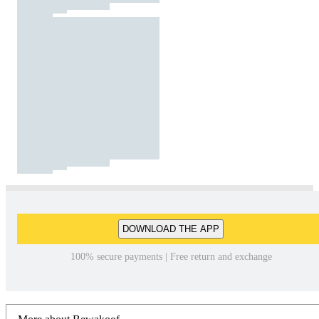
DOWNLOAD THE APP
100% secure payments | Free return and exchange