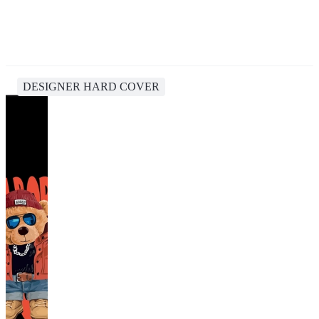
DESIGNER HARD COVER