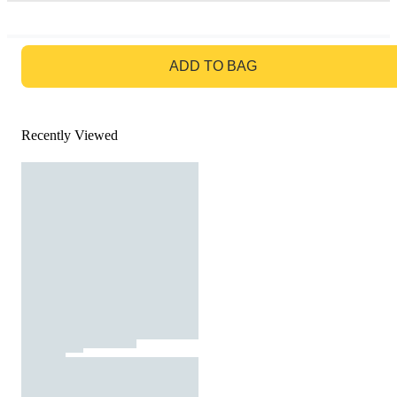
GO TO BAG
ADD TO BAG
Recently Viewed