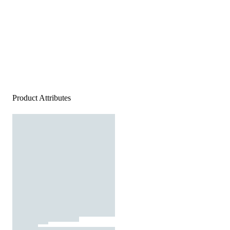
Product Attributes