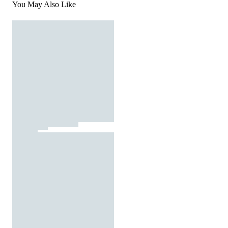
You May Also Like