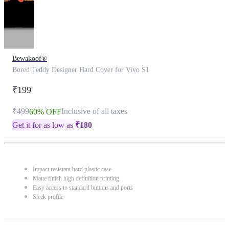
Bewakoof®
Bored Teddy Designer Hard Cover for Vivo S1
₹199
₹499
Inclusive of all taxes
60% OFF
Get it for as low as
₹
180
Impact resistant hard plastic case
Matte finish high definition printing
Easy access to standard buttons and ports
Sleek profile