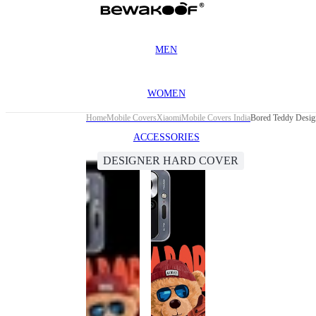
MEN
WOMEN
Home
Mobile Covers
Xiaomi
Mobile Covers India
Bored Teddy Desig
ACCESSORIES
DESIGNER HARD COVER