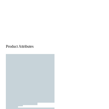
Product Attributes