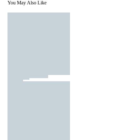
You May Also Like