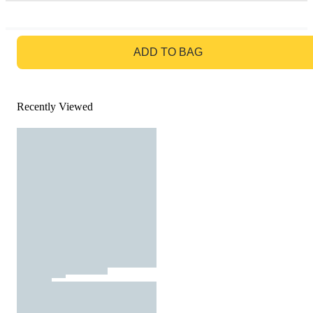
GO TO BAG
ADD TO BAG
Recently Viewed