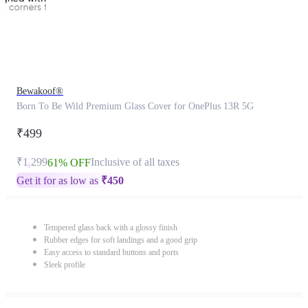
Bewakoof®
Born To Be Wild Premium Glass Cover for OnePlus 13R 5G
₹499
₹1,299
Inclusive of all taxes
61% OFF
Get it for as low as
₹
450
Tempered glass back with a glossy finish
Rubber edges for soft landings and a good grip
Easy access to standard buttons and ports
Sleek profile