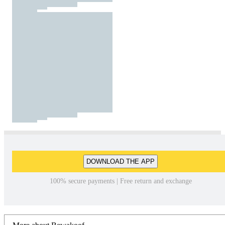
DOWNLOAD THE APP
100% secure payments | Free return and exchange