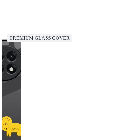
PREMIUM GLASS COVER