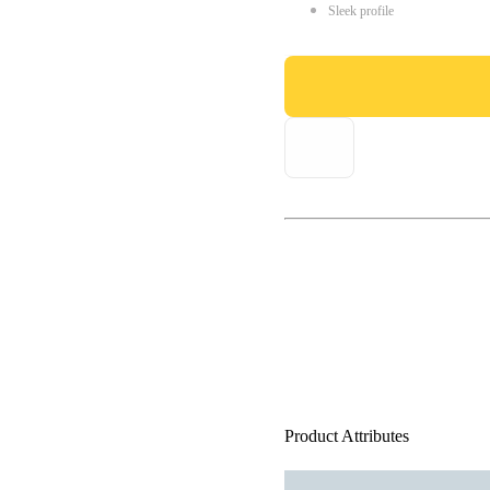
Sleek profile
Product Attributes