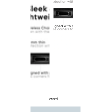
Recently Viewed