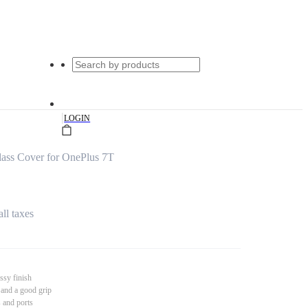
|
LOGIN
ass Cover for OnePlus 7T
all taxes
ssy finish
 and a good grip
s and ports