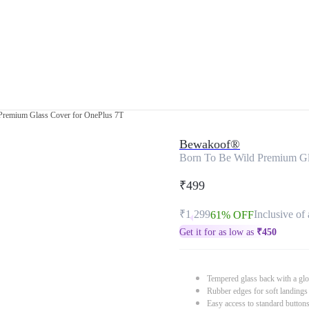
Premium Glass Cover for OnePlus 7T
Bewakoof®
Born To Be Wild Premium Gl
₹499
₹1,299
Inclusive of 
61% OFF
Get it for as low as
₹
450
Tempered glass back with a glo
Rubber edges for soft landings
Easy access to standard button