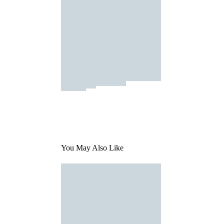
You May Also Like