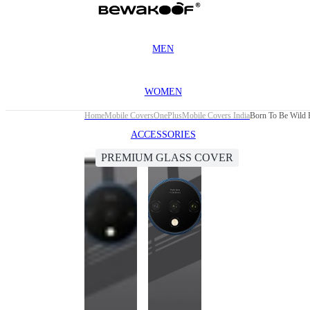
MEN
WOMEN
Home
Mobile Covers
OnePlus
Mobile Covers India
Born To Be Wild 
ACCESSORIES
PREMIUM GLASS COVER