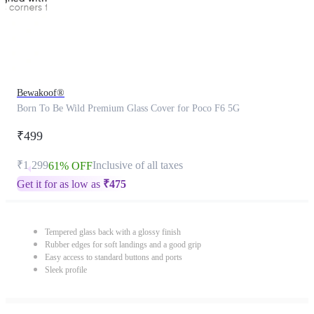
Bewakoof®
Born To Be Wild Premium Glass Cover for Poco F6 5G
₹499
₹1,299
Inclusive of all taxes
61% OFF
Get it for as low as
₹
475
Tempered glass back with a glossy finish
Rubber edges for soft landings and a good grip
Easy access to standard buttons and ports
Sleek profile