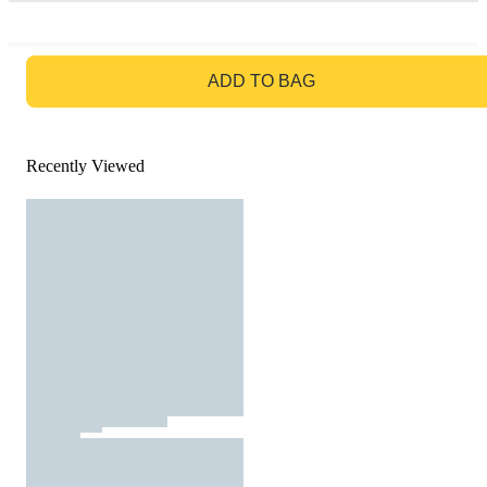
GO TO BAG
ADD TO BAG
Recently Viewed