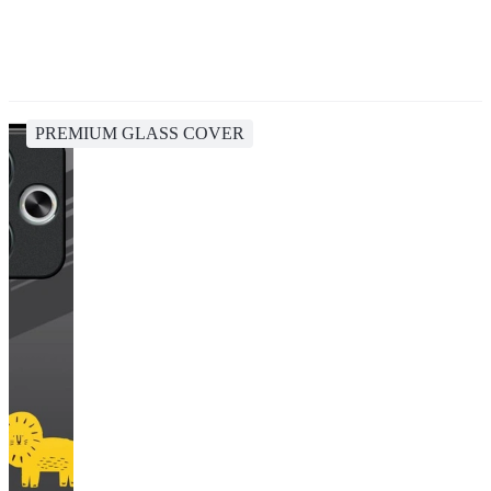
PREMIUM GLASS COVER