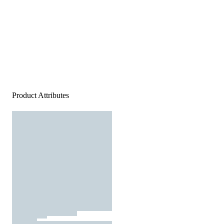
Product Attributes