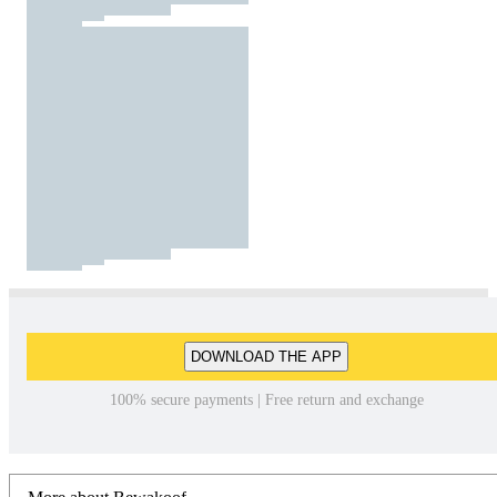
DOWNLOAD THE APP
100% secure payments | Free return and exchange