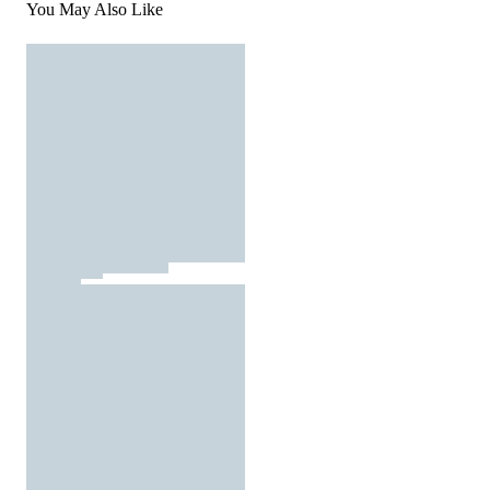
You May Also Like