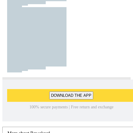
DOWNLOAD THE APP
100% secure payments | Free return and exchange