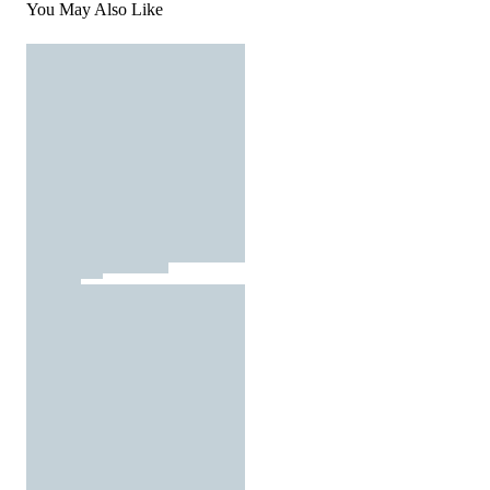
You May Also Like