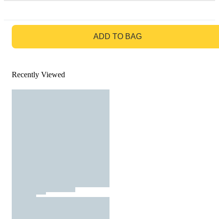
GO TO BAG
ADD TO BAG
Recently Viewed