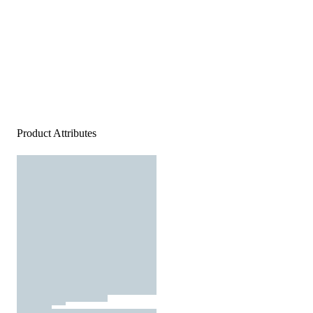
Product Attributes