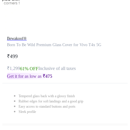
Bewakoof®
Born To Be Wild Premium Glass Cover for Vivo T4x 5G
₹499
₹1,299
Inclusive of all taxes
61% OFF
Get it for as low as
₹
475
Tempered glass back with a glossy finish
Rubber edges for soft landings and a good grip
Easy access to standard buttons and ports
Sleek profile