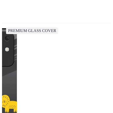
PREMIUM GLASS COVER