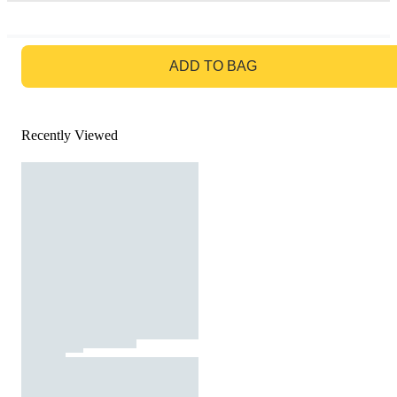
GO TO BAG
ADD TO BAG
Recently Viewed