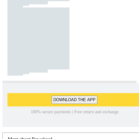
DOWNLOAD THE APP
100% secure payments | Free return and exchange