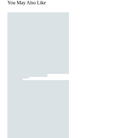
You May Also Like