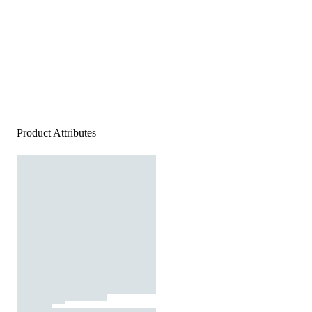
Product Attributes