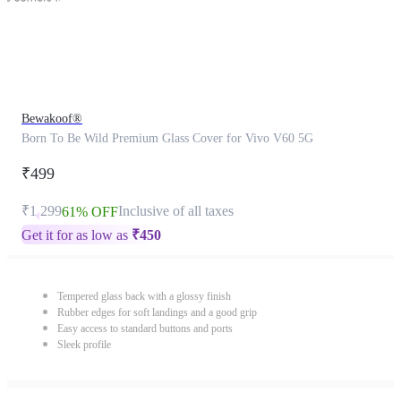
Bewakoof®
Born To Be Wild Premium Glass Cover for Vivo V60 5G
₹499
₹1,299
Inclusive of all taxes
61% OFF
Get it for as low as
₹
450
Tempered glass back with a glossy finish
Rubber edges for soft landings and a good grip
Easy access to standard buttons and ports
Sleek profile