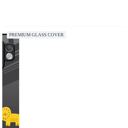
PREMIUM GLASS COVER