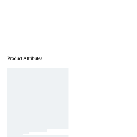
Product Attributes