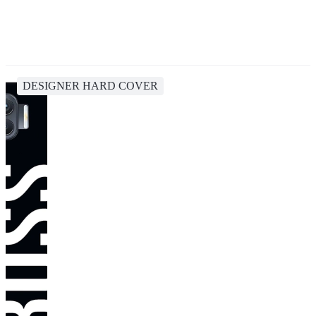
DESIGNER HARD COVER