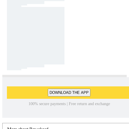
DOWNLOAD THE APP
100% secure payments | Free return and exchange