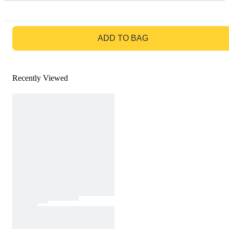
GO TO BAG
ADD TO BAG
Recently Viewed