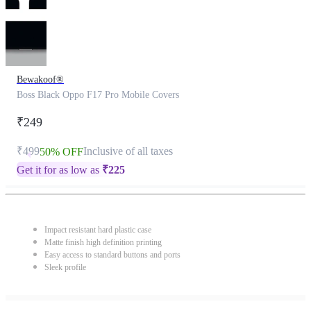
Bewakoof®
Boss Black Oppo F17 Pro Mobile Covers
₹249
₹499
Inclusive of all taxes
50% OFF
Get it for as low as
₹
225
Impact resistant hard plastic case
Matte finish high definition printing
Easy access to standard buttons and ports
Sleek profile