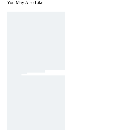
You May Also Like