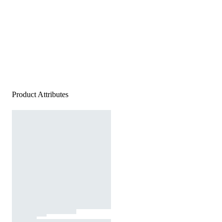
Product Attributes