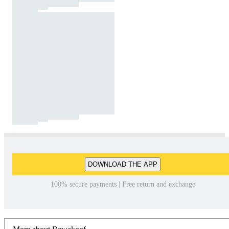
DOWNLOAD THE APP
100% secure payments | Free return and exchange