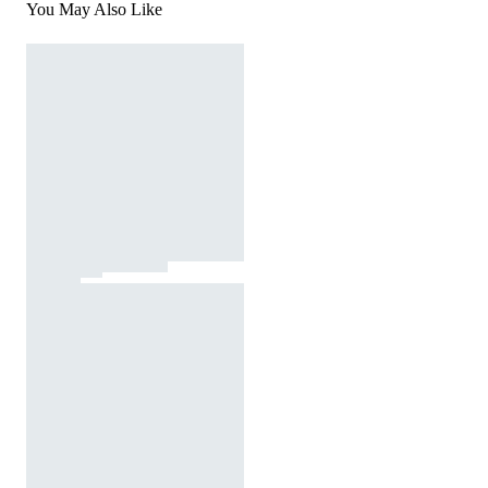
You May Also Like