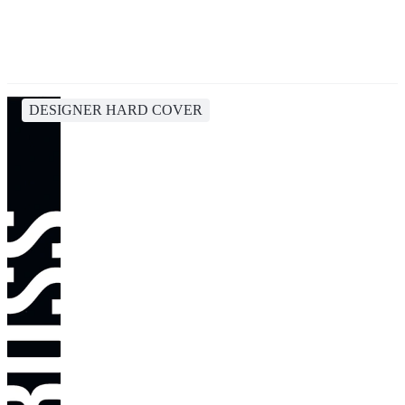
DESIGNER HARD COVER