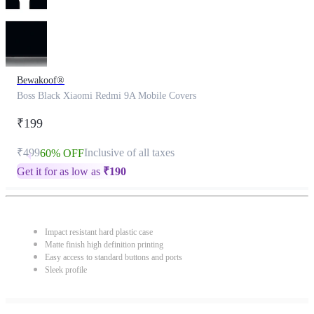
Bewakoof®
Boss Black Xiaomi Redmi 9A Mobile Covers
₹199
₹499
Inclusive of all taxes
60% OFF
Get it for as low as
₹
190
Impact resistant hard plastic case
Matte finish high definition printing
Easy access to standard buttons and ports
Sleek profile