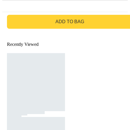
GO TO BAG
ADD TO BAG
Recently Viewed