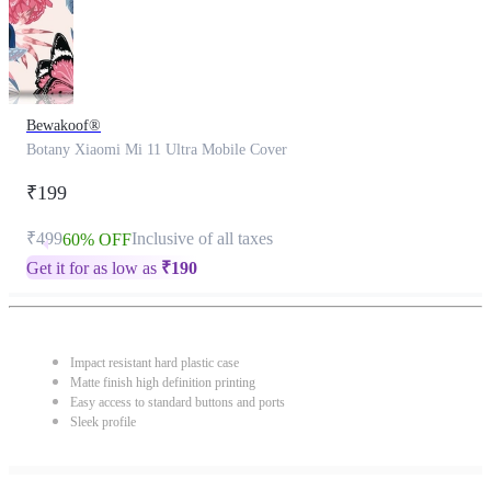
Bewakoof®
Botany Xiaomi Mi 11 Ultra Mobile Cover
₹199
₹499
Inclusive of all taxes
60% OFF
Get it for as low as
₹
190
Impact resistant hard plastic case
Matte finish high definition printing
Easy access to standard buttons and ports
Sleek profile