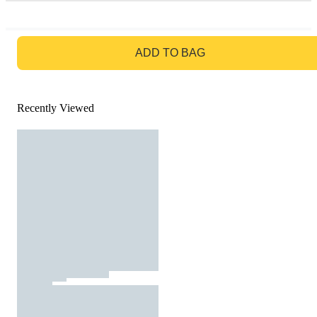
GO TO BAG
ADD TO BAG
Recently Viewed