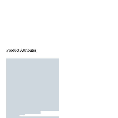
Product Attributes