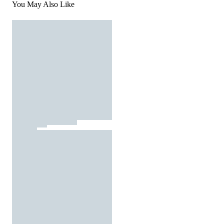
You May Also Like