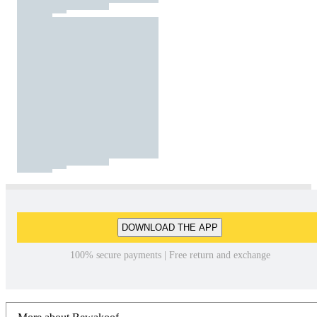
DOWNLOAD THE APP
100% secure payments | Free return and exchange