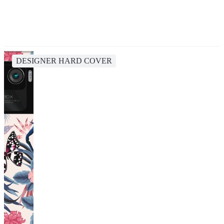
DESIGNER HARD COVER