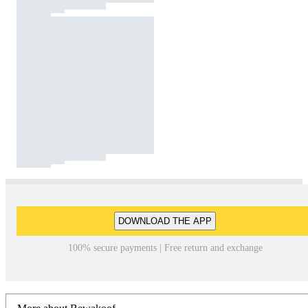
DOWNLOAD THE APP
100% secure payments | Free return and exchange