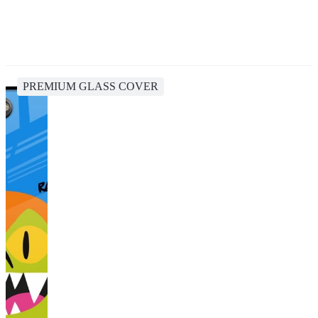
PREMIUM GLASS COVER