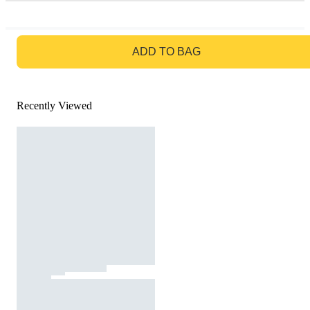
GO TO BAG
ADD TO BAG
Recently Viewed