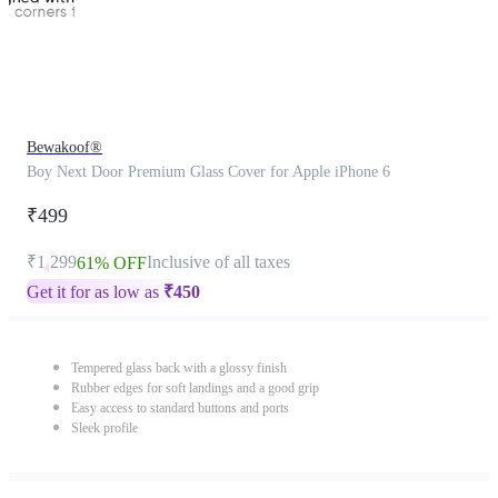
Bewakoof®
Boy Next Door Premium Glass Cover for Apple iPhone 6
₹499
₹1,299
Inclusive of all taxes
61% OFF
Get it for as low as
₹
450
Tempered glass back with a glossy finish
Rubber edges for soft landings and a good grip
Easy access to standard buttons and ports
Sleek profile