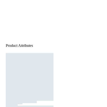
Product Attributes