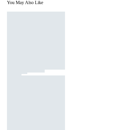
You May Also Like