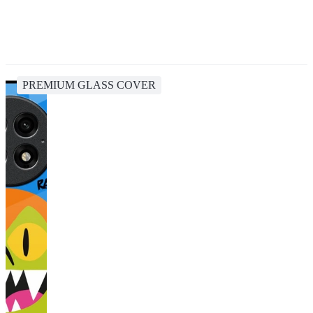
PREMIUM GLASS COVER