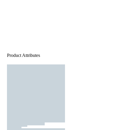
Product Attributes