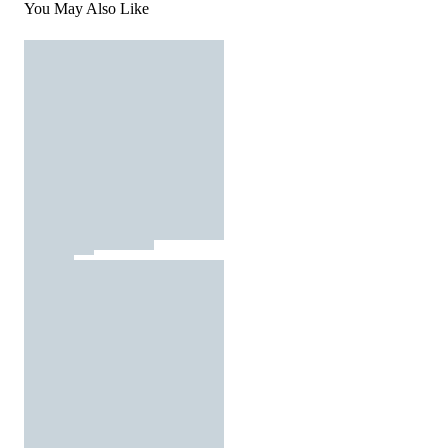
You May Also Like