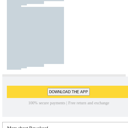
DOWNLOAD THE APP
100% secure payments | Free return and exchange