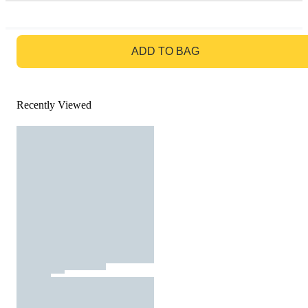
GO TO BAG
ADD TO BAG
Recently Viewed