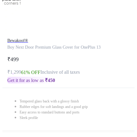
Bewakoof®
Boy Next Door Premium Glass Cover for OnePlus 13
₹499
₹1,299
Inclusive of all taxes
61% OFF
Get it for as low as
₹
450
Tempered glass back with a glossy finish
Rubber edges for soft landings and a good grip
Easy access to standard buttons and ports
Sleek profile