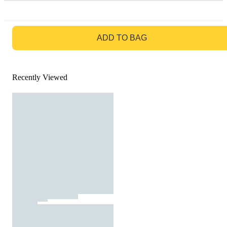
GO TO BAG
ADD TO BAG
Recently Viewed