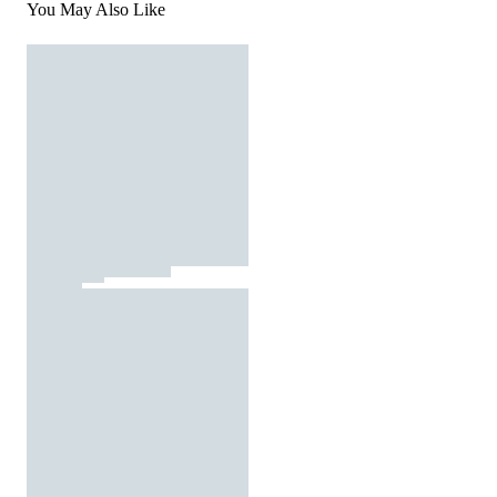
You May Also Like