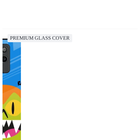
PREMIUM GLASS COVER