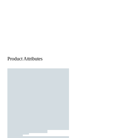
Product Attributes