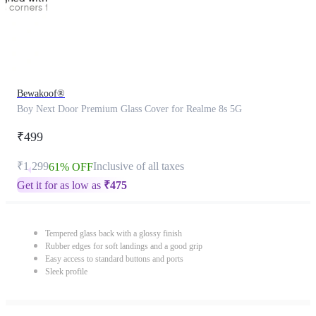
Bewakoof®
Boy Next Door Premium Glass Cover for Realme 8s 5G
₹499
₹1,299
Inclusive of all taxes
61% OFF
Get it for as low as
₹
475
Tempered glass back with a glossy finish
Rubber edges for soft landings and a good grip
Easy access to standard buttons and ports
Sleek profile