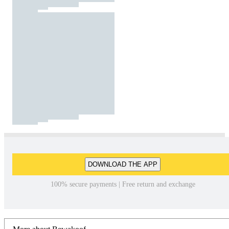
DOWNLOAD THE APP
100% secure payments | Free return and exchange