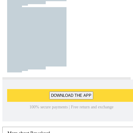
DOWNLOAD THE APP
100% secure payments | Free return and exchange