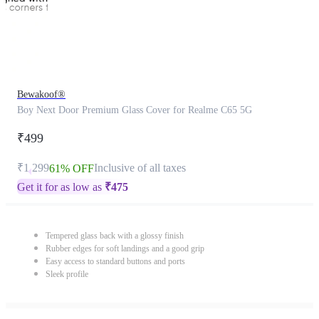
Bewakoof®
Boy Next Door Premium Glass Cover for Realme C65 5G
₹499
₹1,299
Inclusive of all taxes
61% OFF
Get it for as low as
₹
475
Tempered glass back with a glossy finish
Rubber edges for soft landings and a good grip
Easy access to standard buttons and ports
Sleek profile