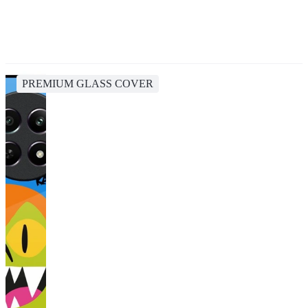
PREMIUM GLASS COVER