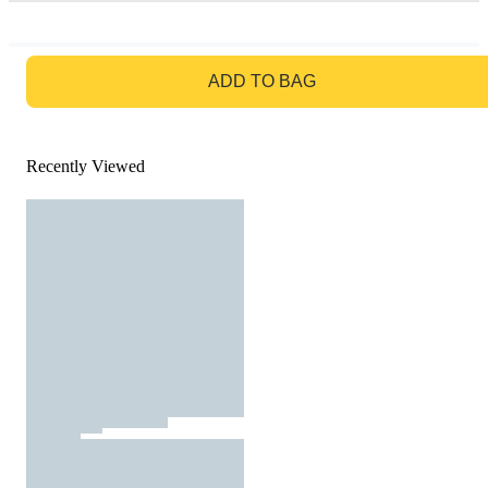
GO TO BAG
ADD TO BAG
Recently Viewed