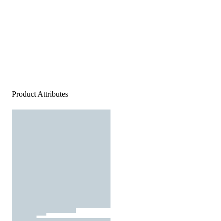
Product Attributes