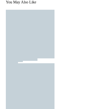
You May Also Like