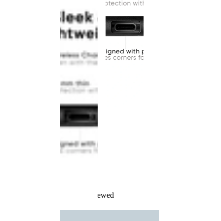
Recently Viewed