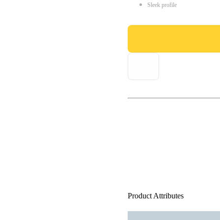
Sleek profile
Product Attributes