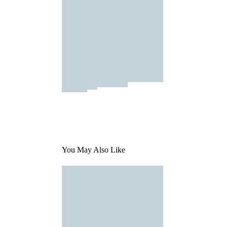
You May Also Like