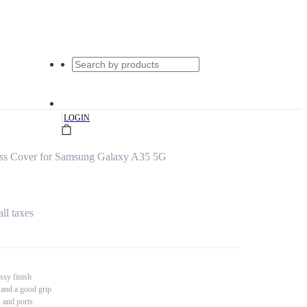
|
LOGIN
ss Cover for Samsung Galaxy A35 5G
all taxes
ssy finish
 and a good grip
s and ports