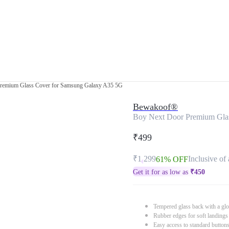
remium Glass Cover for Samsung Galaxy A35 5G
Bewakoof®
Boy Next Door Premium Gla
₹499
₹1,299
Inclusive of 
61% OFF
Get it for as low as
₹
450
Tempered glass back with a glo
Rubber edges for soft landings
Easy access to standard button