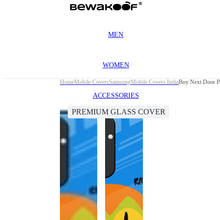
MEN
WOMEN
Home
Mobile Covers
Samsung
Mobile Covers India
Boy Next Door P
ACCESSORIES
PREMIUM GLASS COVER