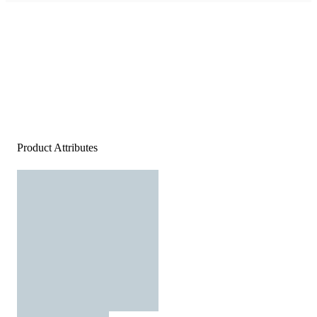
Product Attributes