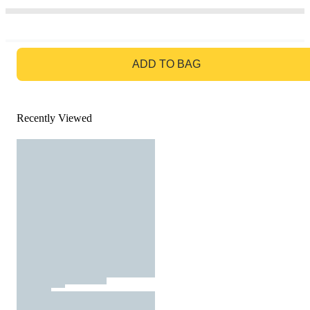
GO TO BAG
ADD TO BAG
Recently Viewed