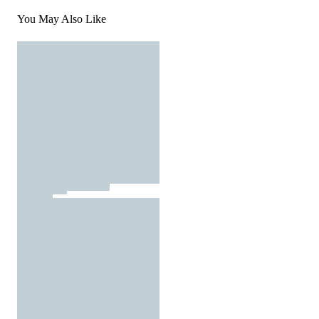
You May Also Like