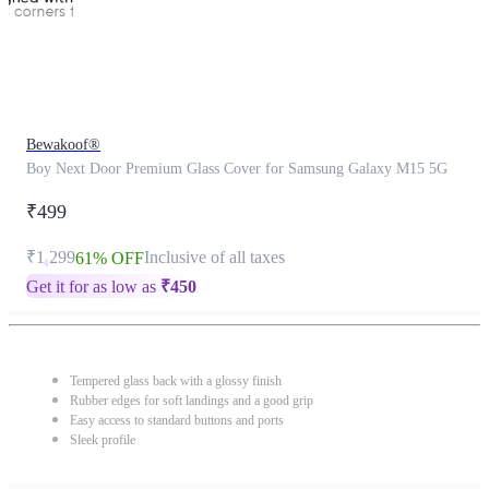
Bewakoof®
Boy Next Door Premium Glass Cover for Samsung Galaxy M15 5G
₹499
₹1,299
Inclusive of all taxes
61% OFF
Get it for as low as
₹
450
Tempered glass back with a glossy finish
Rubber edges for soft landings and a good grip
Easy access to standard buttons and ports
Sleek profile