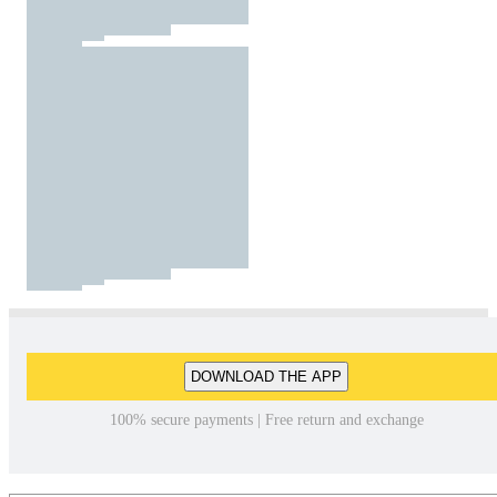
DOWNLOAD THE APP
100% secure payments | Free return and exchange