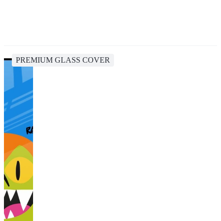
PREMIUM GLASS COVER