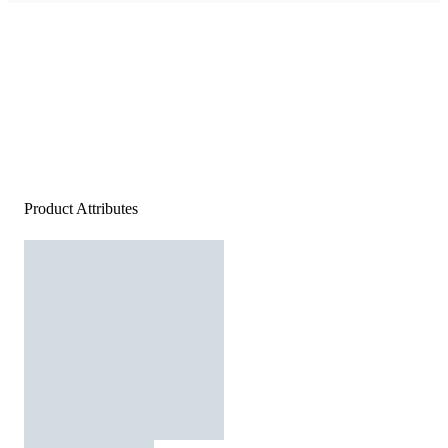
Product Attributes