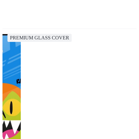
PREMIUM GLASS COVER