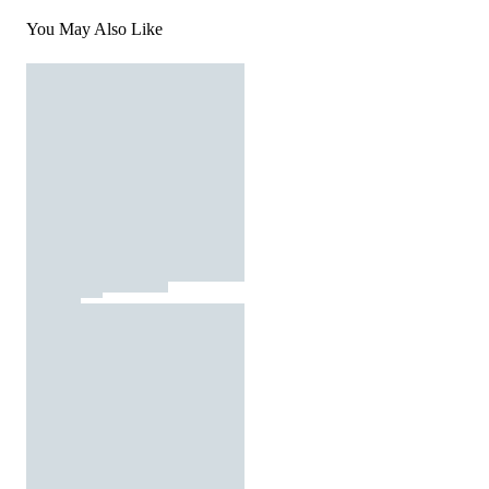
You May Also Like