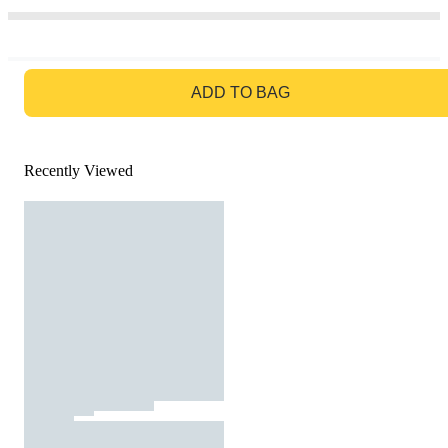
GO TO BAG
ADD TO BAG
Recently Viewed