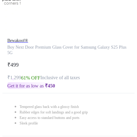
Bewakoof®
Boy Next Door Premium Glass Cover for Samsung Galaxy S25 Plus
5G
₹499
₹1,299
Inclusive of all taxes
61% OFF
Get it for as low as
₹
450
Tempered glass back with a glossy finish
Rubber edges for soft landings and a good grip
Easy access to standard buttons and ports
Sleek profile