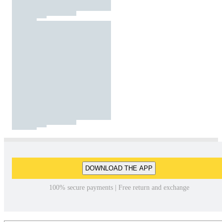
DOWNLOAD THE APP
100% secure payments | Free return and exchange