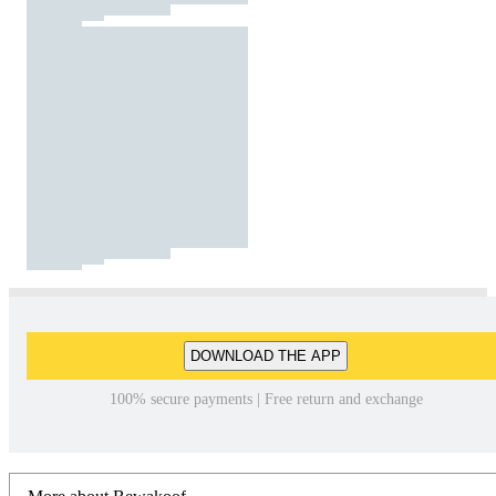
DOWNLOAD THE APP
100% secure payments | Free return and exchange