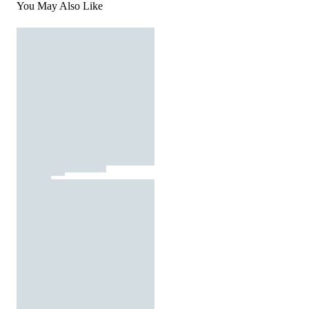
You May Also Like