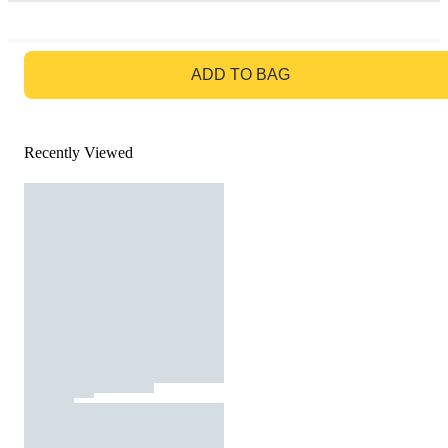
GO TO BAG
ADD TO BAG
Recently Viewed