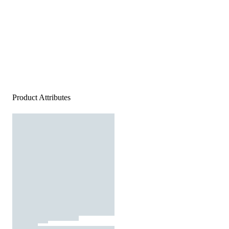
Product Attributes