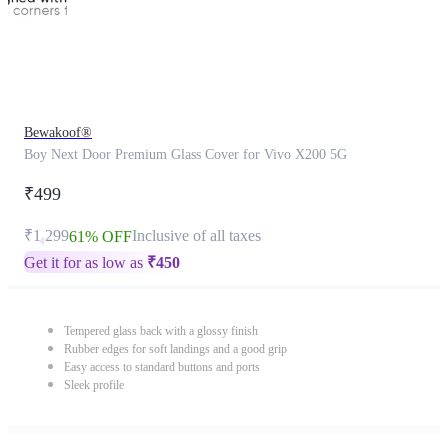
Bewakoof®
Boy Next Door Premium Glass Cover for Vivo X200 5G
₹499
₹1,299
Inclusive of all taxes
61% OFF
Get it for as low as
₹
450
Tempered glass back with a glossy finish
Rubber edges for soft landings and a good grip
Easy access to standard buttons and ports
Sleek profile