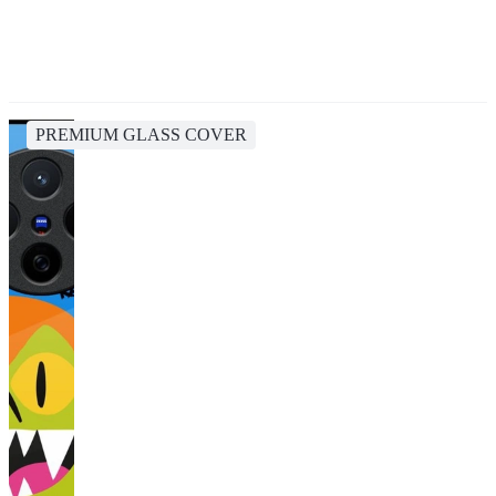
PREMIUM GLASS COVER