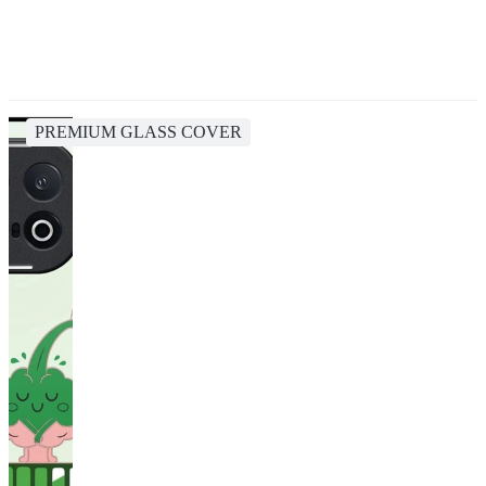
PREMIUM GLASS COVER