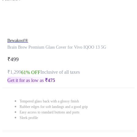
Bewakoof®
Brain Brew Premium Glass Cover for Vivo IQOO 13 5G
₹499
₹1,299
Inclusive of all taxes
61% OFF
Get it for as low as
₹
475
Tempered glass back with a glossy finish
Rubber edges for soft landings and a good grip
Easy access to standard buttons and ports
Sleek profile