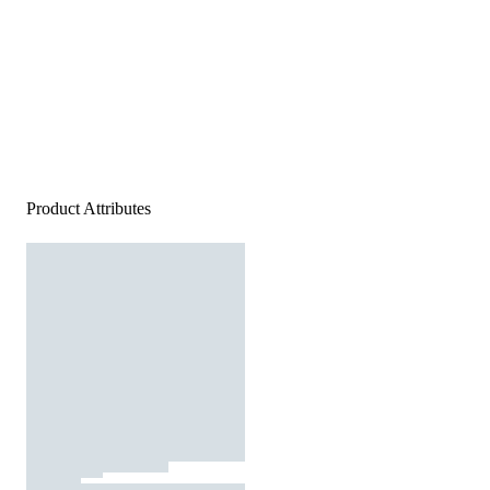
Product Attributes