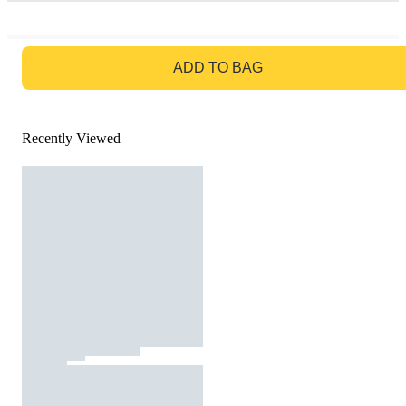
GO TO BAG
ADD TO BAG
Recently Viewed