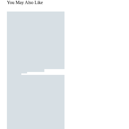
You May Also Like