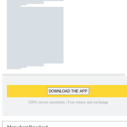
DOWNLOAD THE APP
100% secure payments | Free return and exchange